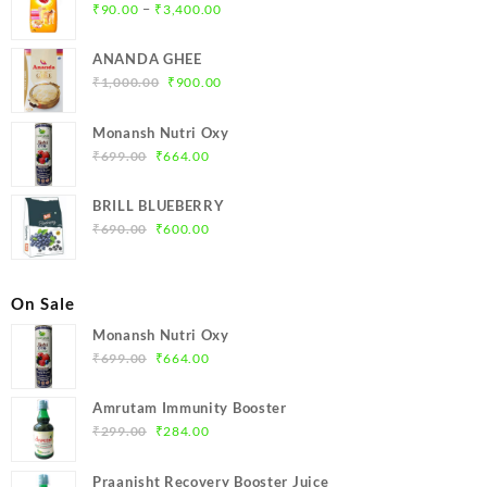
Price
–
₹
90.00
₹
3,400.00
range:
₹90.00
ANANDA GHEE
through
Original
Current
₹
1,000.00
₹
900.00
₹3,400.00
price
price
was:
is:
Monansh Nutri Oxy
₹1,000.00.
₹900.00.
Original
Current
₹
699.00
₹
664.00
price
price
was:
is:
BRILL BLUEBERRY
₹699.00.
₹664.00.
Original
Current
₹
690.00
₹
600.00
price
price
was:
is:
₹690.00.
₹600.00.
On Sale
Monansh Nutri Oxy
Original
Current
₹
699.00
₹
664.00
price
price
was:
is:
Amrutam Immunity Booster
₹699.00.
₹664.00.
Original
Current
₹
299.00
₹
284.00
price
price
was:
is:
Praanisht Recovery Booster Juice