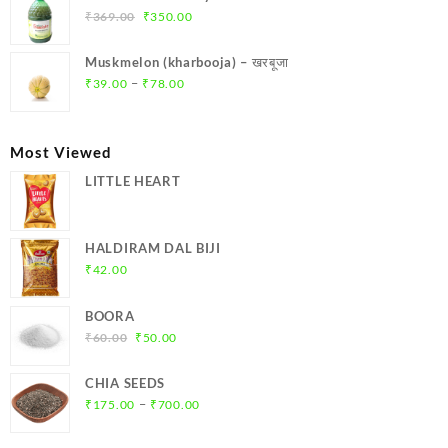
₹299.00.
₹284.00.
Original
Current
₹
369.00
₹
350.00
price
price
was:
is:
Muskmelon (kharbooja) – खरबूजा
₹369.00.
₹350.00.
Price
–
₹
39.00
₹
78.00
range:
₹39.00
through
Most Viewed
₹78.00
LITTLE HEART
HALDIRAM DAL BIJI
₹
42.00
BOORA
Original
Current
₹
60.00
₹
50.00
price
price
was:
is:
CHIA SEEDS
₹60.00.
₹50.00.
Price
–
₹
175.00
₹
700.00
range:
₹175.00