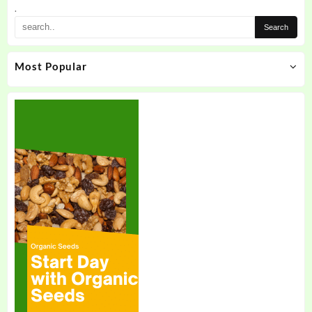
the
.
product
page
Most Popular