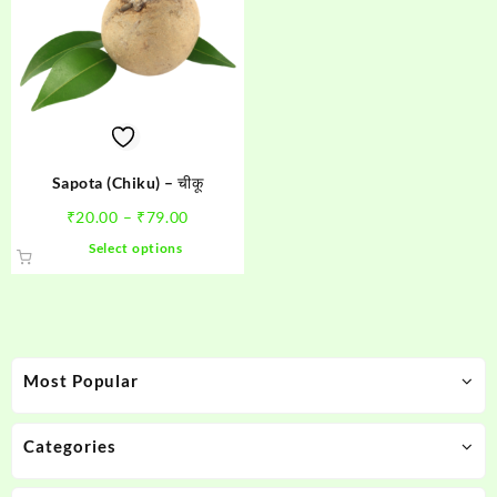
Sapota (Chiku) – चीकू
Price
₹
20.00
–
₹
79.00
range:
This
Select options
₹20.00
product
through
has
₹79.00
multiple
variants.
The
Most Popular
options
may
be
Categories
chosen
on