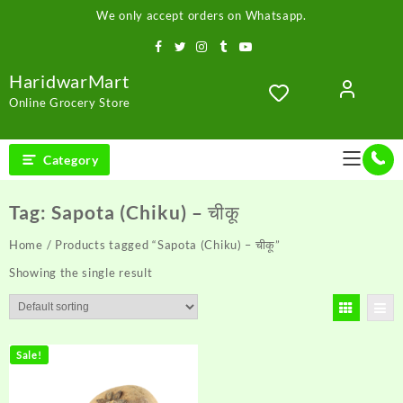
Skip
We only accept orders on Whatsapp.
to
content
HaridwarMart
Online Grocery Store
Category
Tag:
Sapota (Chiku) – चीकू
Home
/ Products tagged “Sapota (Chiku) – चीकू”
Showing the single result
Sale!