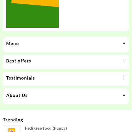
Menu
Best offers
Testimonials
About Us
Trending
Pedigree food (Puppy)