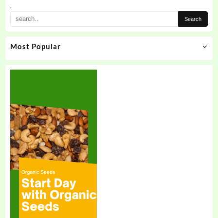
.
Most Popular