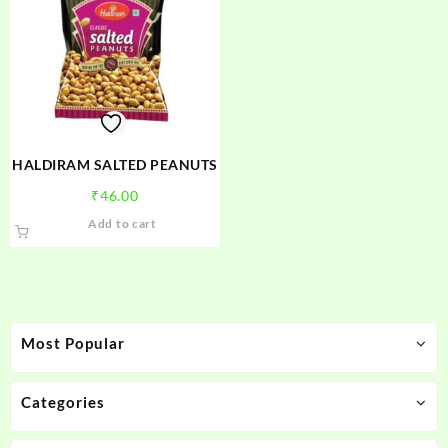
HALDIRAM SALTED PEANUTS
₹
46.00
Add to cart
Most Popular
Categories