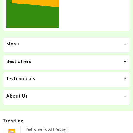
Menu
Best offers
Testimonials
About Us
Trending
Pedigree food (Puppy)