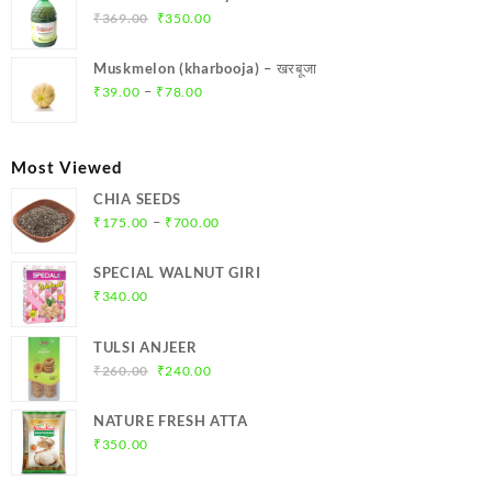
₹299.00.
₹284.00.
Original
Current
₹
369.00
₹
350.00
price
price
was:
is:
Muskmelon (kharbooja) – खरबूजा
₹369.00.
₹350.00.
Price
–
₹
39.00
₹
78.00
range:
₹39.00
through
Most Viewed
₹78.00
CHIA SEEDS
Price
–
₹
175.00
₹
700.00
range:
₹175.00
SPECIAL WALNUT GIRI
through
₹
340.00
₹700.00
TULSI ANJEER
Original
Current
₹
260.00
₹
240.00
price
price
was:
is:
NATURE FRESH ATTA
₹260.00.
₹240.00.
₹
350.00