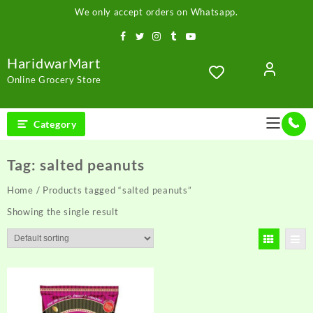
Skip
We only accept orders on Whatsapp.
to
content
HaridwarMart
Online Grocery Store
Category
Tag:
salted peanuts
Home
/ Products tagged “salted peanuts”
Showing the single result