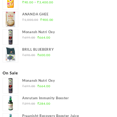
Price
–
₹
90.00
₹
3,400.00
range:
₹90.00
ANANDA GHEE
through
Original
Current
₹
1,000.00
₹
900.00
₹3,400.00
price
price
was:
is:
Monansh Nutri Oxy
₹1,000.00.
₹900.00.
Original
Current
₹
699.00
₹
664.00
price
price
was:
is:
BRILL BLUEBERRY
₹699.00.
₹664.00.
Original
Current
₹
690.00
₹
600.00
price
price
was:
is:
₹690.00.
₹600.00.
On Sale
Monansh Nutri Oxy
Original
Current
₹
699.00
₹
664.00
price
price
was:
is:
Amrutam Immunity Booster
₹699.00.
₹664.00.
Original
Current
₹
299.00
₹
284.00
price
price
was:
is:
Praanisht Recovery Booster Juice