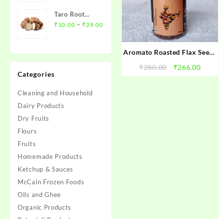
₹12.00
Taro Root
through
Price
(Arbi)- अरबी
–
₹
10.00
₹
29.00
₹45.00
range:
₹10.00
Aromato Roasted Flax Seeds
through
(अलसी के बीज़)
₹29.00
Original
Curr
₹
280.00
₹
266.00
Categories
price
price
was:
is:
Cleaning and Household
₹280.00.
₹266.
Dairy Products
Dry Fruits
Flours
Fruits
Homemade Products
Ketchup & Sauces
McCain Frozen Foods
Oils and Ghee
Organic Products