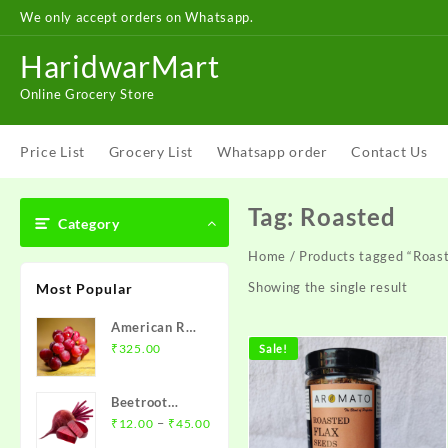
Skip
We only accept orders on Whatsapp.
to
content
HaridwarMart
Online Grocery Store
Price List
Grocery List
Whatsapp order
Contact Us
Tag:
Roasted
Category
Home
/ Products tagged “Roas
Showing the single result
Most Popular
American Red
Grapes – अंगूर
₹
325.00
Sale!
1 kg
Beetroot
Price
(chukandar)-
–
₹
12.00
₹
45.00
range:
चुकंदर