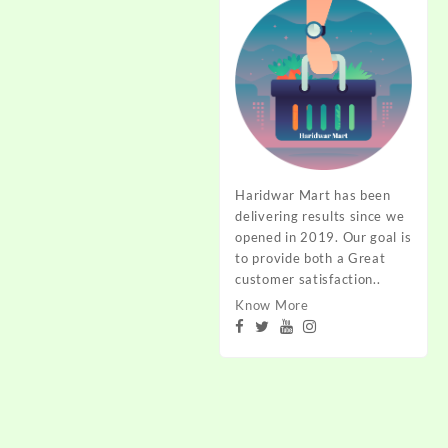
Haridwar Mart has been
delivering results since we
opened in 2019. Our goal is
to provide both a Great
customer satisfaction..
Know More