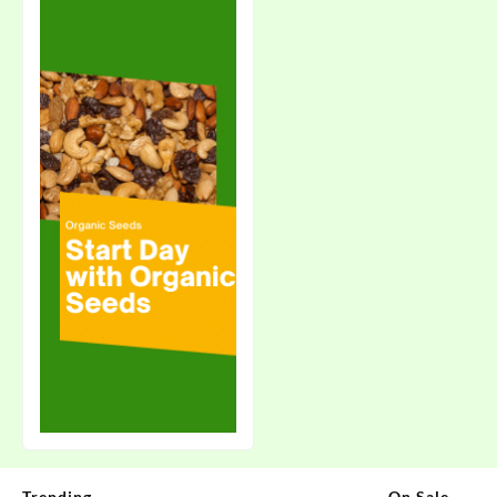
Trending
On Sale