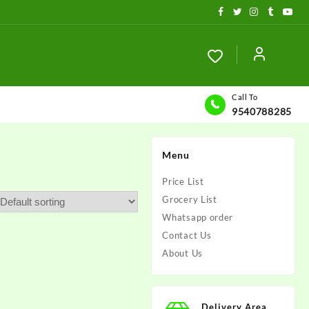
Call To
9540788285
Menu
Price List
Grocery List
Whatsapp order
Contact Us
About Us
Delivery Area