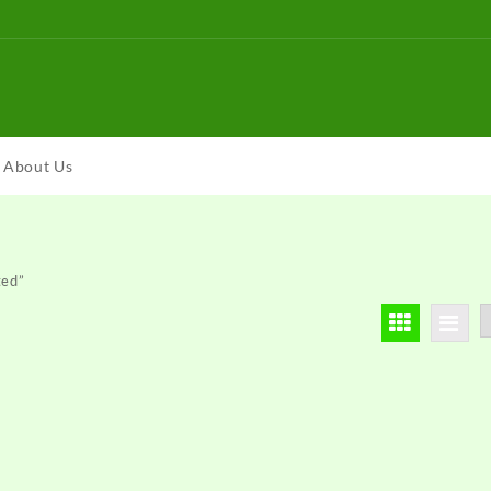
About Us
ted”