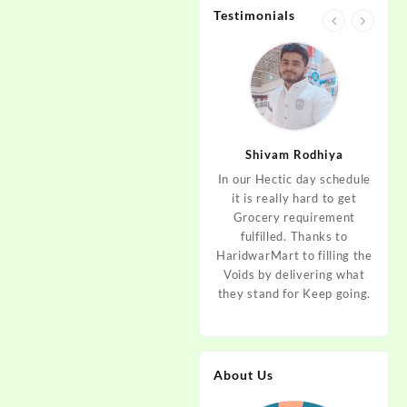
Testimonials
jan
Aditya Dev
Shivam Rodhiya
art Guys,
As I am living in haridwar
In our Hectic day schedule
"It 
uld even
by Birth and facing the
it is really hard to get
wher
aridwar a
Fresh veggies issue on
Grocery requirement
think
e selling
good Price every time.
fulfilled. Thanks to
Step 
tables. I
Thanks to Haridwar Mart
HaridwarMart to filling the
of Fr
ordered,
to become a problem
Voids by delivering what
hav
is, Keep
resolver. Best wishes to
they stand for Keep going.
rar
 Best :)
your Startup.
mov
About Us