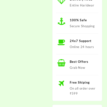
Entire Haridwar
100% Safe
Secure Shopping
24x7 Support
Online 24 hours
Best Offers
Grab Now
Free Shiping
On all order over
₹599