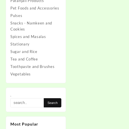
Patanjali Products
Pet Foods and Accessories
Pulses
Snacks - Namkeen and
Cookies
Spices and Masalas
Stationary
Sugar and Rice
Tea and Coffee
Toothpaste and Brushes
Vegetables
.
Most Popular