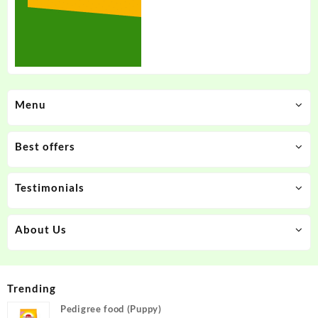
Menu
Best offers
Testimonials
About Us
Trending
Pedigree food (Puppy)