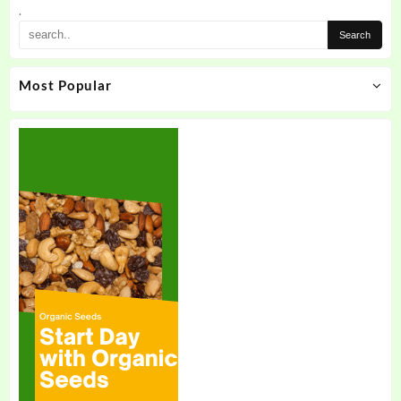
.
Most Popular