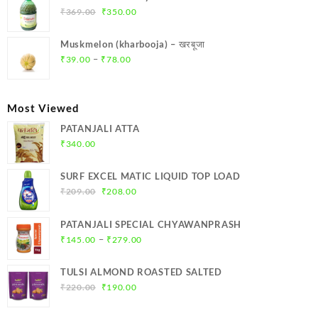
₹299.00.
₹284.00.
Original
Current
₹
369.00
₹
350.00
price
price
was:
is:
Muskmelon (kharbooja) – खरबूजा
₹369.00.
₹350.00.
Price
–
₹
39.00
₹
78.00
range:
₹39.00
through
Most Viewed
₹78.00
PATANJALI ATTA
₹
340.00
SURF EXCEL MATIC LIQUID TOP LOAD
Original
Current
₹
209.00
₹
208.00
price
price
was:
is:
PATANJALI SPECIAL CHYAWANPRASH
₹209.00.
₹208.00.
Price
–
₹
145.00
₹
279.00
range:
₹145.00
TULSI ALMOND ROASTED SALTED
through
Original
Current
₹
220.00
₹
190.00
₹279.00
price
price
was:
is: