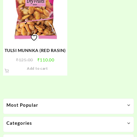
TULSI MUNNKA (RED RASIN)
Original
Current
₹
125.00
₹
110.00
price
price
Add to cart
was:
is:
₹125.00.
₹110.00.
Most Popular
Categories