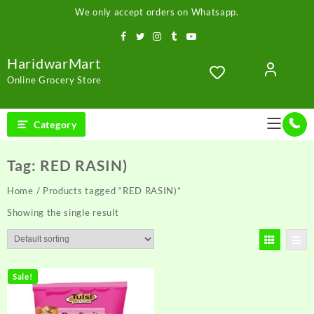
Skip
We only accept orders on Whatsapp.
to
content
HaridwarMart
Online Grocery Store
Category
Tag:
RED RASIN)
Home
/ Products tagged “RED RASIN)”
Showing the single result
Sale!