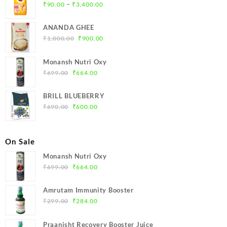
Price
–
₹
90.00
₹
3,400.00
range:
₹90.00
ANANDA GHEE
through
Original
Current
₹
1,000.00
₹
900.00
₹3,400.00
price
price
was:
is:
Monansh Nutri Oxy
₹1,000.00.
₹900.00.
Original
Current
₹
699.00
₹
664.00
price
price
was:
is:
BRILL BLUEBERRY
₹699.00.
₹664.00.
Original
Current
₹
690.00
₹
600.00
price
price
was:
is:
₹690.00.
₹600.00.
On Sale
Monansh Nutri Oxy
Original
Current
₹
699.00
₹
664.00
price
price
was:
is:
Amrutam Immunity Booster
₹699.00.
₹664.00.
Original
Current
₹
299.00
₹
284.00
price
price
was:
is:
Praanisht Recovery Booster Juice