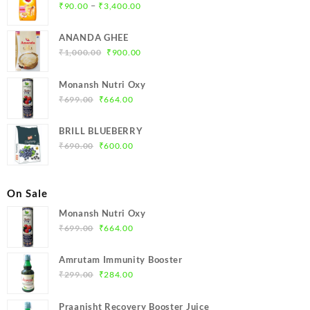
Price
–
₹
90.00
₹
3,400.00
range:
₹90.00
ANANDA GHEE
through
Original
Current
₹
1,000.00
₹
900.00
₹3,400.00
price
price
was:
is:
Monansh Nutri Oxy
₹1,000.00.
₹900.00.
Original
Current
₹
699.00
₹
664.00
price
price
was:
is:
BRILL BLUEBERRY
₹699.00.
₹664.00.
Original
Current
₹
690.00
₹
600.00
price
price
was:
is:
₹690.00.
₹600.00.
On Sale
Monansh Nutri Oxy
Original
Current
₹
699.00
₹
664.00
price
price
was:
is:
Amrutam Immunity Booster
₹699.00.
₹664.00.
Original
Current
₹
299.00
₹
284.00
price
price
was:
is:
Praanisht Recovery Booster Juice