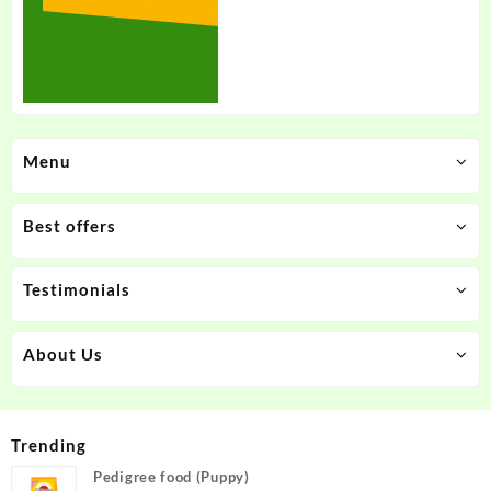
Menu
Best offers
Testimonials
About Us
Trending
Pedigree food (Puppy)