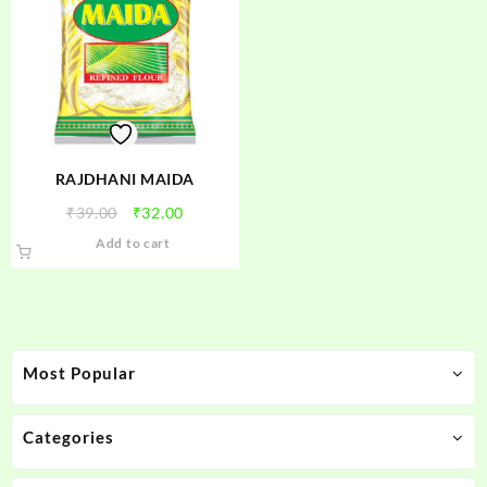
RAJDHANI MAIDA
Original
Current
₹
39.00
₹
32.00
price
price
Add to cart
was:
is:
₹39.00.
₹32.00.
Most Popular
Categories