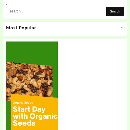
.
Most Popular