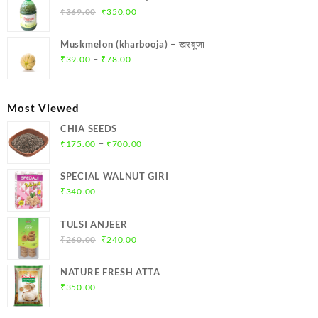
₹299.00.
₹284.00.
Original
Current
₹
369.00
₹
350.00
price
price
was:
is:
Muskmelon (kharbooja) – खरबूजा
₹369.00.
₹350.00.
Price
–
₹
39.00
₹
78.00
range:
₹39.00
through
Most Viewed
₹78.00
CHIA SEEDS
Price
–
₹
175.00
₹
700.00
range:
₹175.00
SPECIAL WALNUT GIRI
through
₹
340.00
₹700.00
TULSI ANJEER
Original
Current
₹
260.00
₹
240.00
price
price
was:
is:
NATURE FRESH ATTA
₹260.00.
₹240.00.
₹
350.00