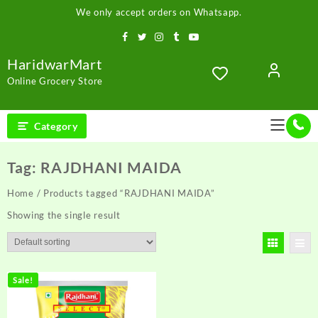
Skip
We only accept orders on Whatsapp.
to
content
HaridwarMart
Online Grocery Store
Category
Tag:
RAJDHANI MAIDA
Home
/ Products tagged “RAJDHANI MAIDA”
Showing the single result
Sale!