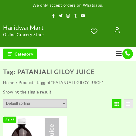
Skip
We only accept orders on Whatsapp.
to
content
HaridwarMart
Online Grocery Store
Category
Tag:
PATANJALI GILOY JUICE
Home
/ Products tagged “PATANJALI GILOY JUICE”
Showing the single result
Sale!