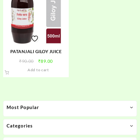
PATANJALI GILOY JUICE
Original
Current
₹
90.00
₹
89.00
price
price
Add to cart
was:
is:
₹90.00.
₹89.00.
Most Popular
Categories