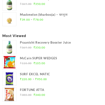
₹299.00.
₹284.00.
Original
Current
₹
369.00
₹
350.00
price
price
was:
is:
Muskmelon (kharbooja) – खरबूजा
₹369.00.
₹350.00.
Price
–
₹
39.00
₹
78.00
range:
₹39.00
through
Most Viewed
₹78.00
Praanisht Recovery Booster Juice
Original
Current
₹
369.00
₹
350.00
price
price
was:
is:
McCain SUPER WEDGES
₹369.00.
₹350.00.
Original
Current
₹
110.00
₹
105.00
price
price
was:
is:
SURF EXCEL MATIC
₹110.00.
₹105.00.
Price
–
₹
220.00
₹
950.00
range:
₹220.00
FORTUNE ATTA
through
Original
Current
₹
380.00
₹
340.00
₹950.00
price
price
was:
is: