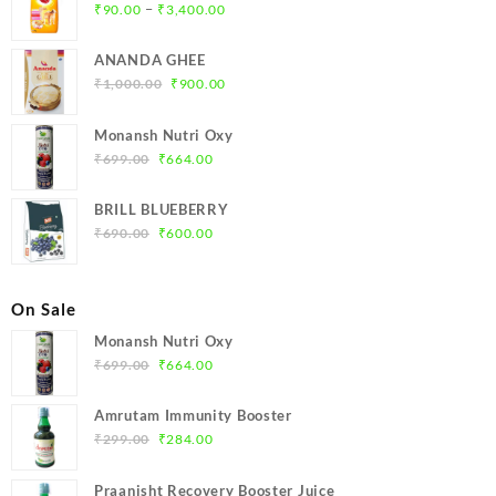
Price
–
₹
90.00
₹
3,400.00
range:
₹90.00
ANANDA GHEE
through
Original
Current
₹
1,000.00
₹
900.00
₹3,400.00
price
price
was:
is:
Monansh Nutri Oxy
₹1,000.00.
₹900.00.
Original
Current
₹
699.00
₹
664.00
price
price
was:
is:
BRILL BLUEBERRY
₹699.00.
₹664.00.
Original
Current
₹
690.00
₹
600.00
price
price
was:
is:
₹690.00.
₹600.00.
On Sale
Monansh Nutri Oxy
Original
Current
₹
699.00
₹
664.00
price
price
was:
is:
Amrutam Immunity Booster
₹699.00.
₹664.00.
Original
Current
₹
299.00
₹
284.00
price
price
was:
is:
Praanisht Recovery Booster Juice