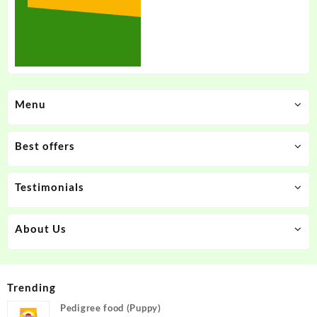
Menu
Best offers
Testimonials
About Us
Trending
Pedigree food (Puppy)