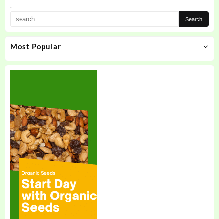
.
Most Popular