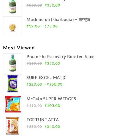
₹299.00.
₹284.00.
Original
Current
₹
369.00
₹
350.00
price
price
was:
is:
Muskmelon (kharbooja) – खरबूजा
₹369.00.
₹350.00.
Price
–
₹
39.00
₹
78.00
range:
₹39.00
through
Most Viewed
₹78.00
Praanisht Recovery Booster Juice
Original
Current
₹
369.00
₹
350.00
price
price
was:
is:
SURF EXCEL MATIC
₹369.00.
₹350.00.
Price
–
₹
220.00
₹
950.00
range:
₹220.00
McCain SUPER WEDGES
through
Original
Current
₹
110.00
₹
105.00
₹950.00
price
price
was:
is:
FORTUNE ATTA
₹110.00.
₹105.00.
Original
Current
₹
380.00
₹
340.00
price
price
was:
is: