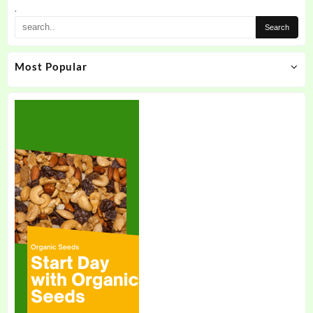
.
Most Popular