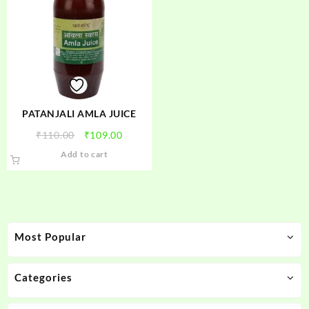
PATANJALI AMLA JUICE
Original
Current
₹
110.00
₹
109.00
price
price
Add to cart
was:
is:
₹110.00.
₹109.00.
Most Popular
Categories