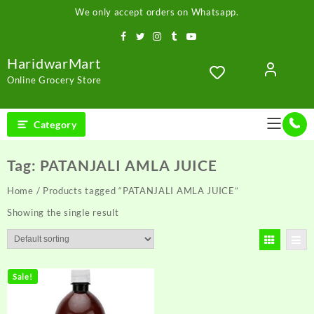
Skip
We only accept orders on Whatsapp.
to
content
HaridwarMart
Online Grocery Store
Category
Tag:
PATANJALI AMLA JUICE
Home
/ Products tagged “PATANJALI AMLA JUICE”
Showing the single result
Sale!