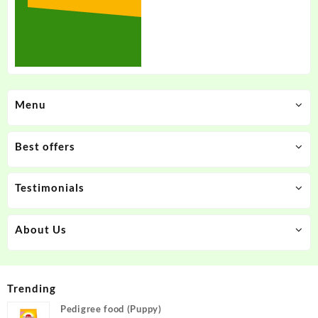
Menu
Best offers
Testimonials
About Us
Trending
Pedigree food (Puppy)