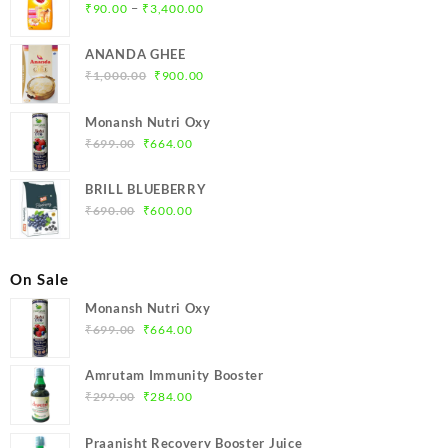
Price
–
₹
90.00
₹
3,400.00
range:
₹90.00
ANANDA GHEE
through
Original
Current
₹
1,000.00
₹
900.00
₹3,400.00
price
price
was:
is:
Monansh Nutri Oxy
₹1,000.00.
₹900.00.
Original
Current
₹
699.00
₹
664.00
price
price
was:
is:
BRILL BLUEBERRY
₹699.00.
₹664.00.
Original
Current
₹
690.00
₹
600.00
price
price
was:
is:
₹690.00.
₹600.00.
On Sale
Monansh Nutri Oxy
Original
Current
₹
699.00
₹
664.00
price
price
was:
is:
Amrutam Immunity Booster
₹699.00.
₹664.00.
Original
Current
₹
299.00
₹
284.00
price
price
was:
is:
Praanisht Recovery Booster Juice