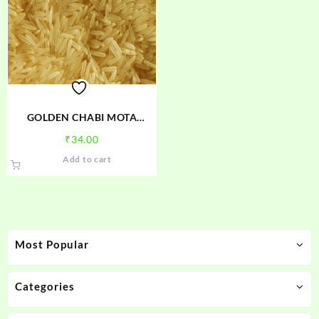
GOLDEN CHABI MOTA
CHAWAL
₹
34.00
Add to cart
Most Popular
Categories