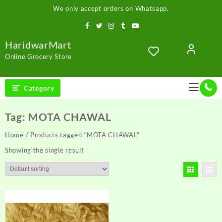
Skip
We only accept orders on Whatsapp.
to
content
HaridwarMart
Online Grocery Store
Category
Tag:
MOTA CHAWAL
Home
/ Products tagged “MOTA CHAWAL”
Showing the single result