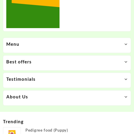
Menu
Best offers
Testimonials
About Us
Trending
Pedigree food (Puppy)