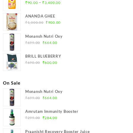
Price
–
₹
90.00
₹
3,400.00
range:
₹90.00
ANANDA GHEE
through
Original
Current
₹
1,000.00
₹
900.00
₹3,400.00
price
price
was:
is:
Monansh Nutri Oxy
₹1,000.00.
₹900.00.
Original
Current
₹
699.00
₹
664.00
price
price
was:
is:
BRILL BLUEBERRY
₹699.00.
₹664.00.
Original
Current
₹
690.00
₹
600.00
price
price
was:
is:
₹690.00.
₹600.00.
On Sale
Monansh Nutri Oxy
Original
Current
₹
699.00
₹
664.00
price
price
was:
is:
Amrutam Immunity Booster
₹699.00.
₹664.00.
Original
Current
₹
299.00
₹
284.00
price
price
was:
is:
Praanisht Recovery Booster Juice