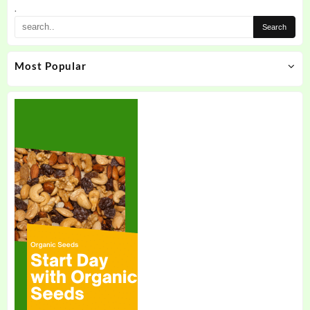
.
Most Popular