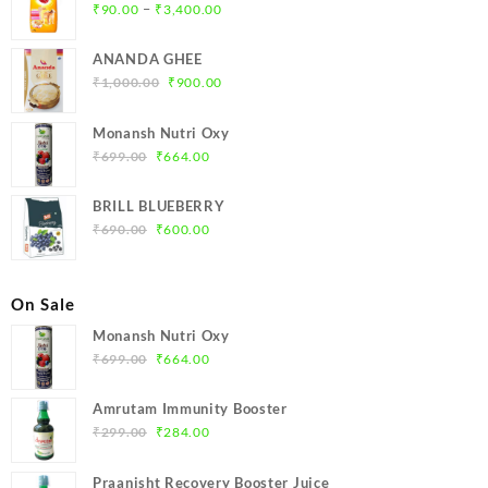
Price
–
₹
90.00
₹
3,400.00
range:
₹90.00
ANANDA GHEE
through
Original
Current
₹
1,000.00
₹
900.00
₹3,400.00
price
price
was:
is:
Monansh Nutri Oxy
₹1,000.00.
₹900.00.
Original
Current
₹
699.00
₹
664.00
price
price
was:
is:
BRILL BLUEBERRY
₹699.00.
₹664.00.
Original
Current
₹
690.00
₹
600.00
price
price
was:
is:
₹690.00.
₹600.00.
On Sale
Monansh Nutri Oxy
Original
Current
₹
699.00
₹
664.00
price
price
was:
is:
Amrutam Immunity Booster
₹699.00.
₹664.00.
Original
Current
₹
299.00
₹
284.00
price
price
was:
is:
Praanisht Recovery Booster Juice