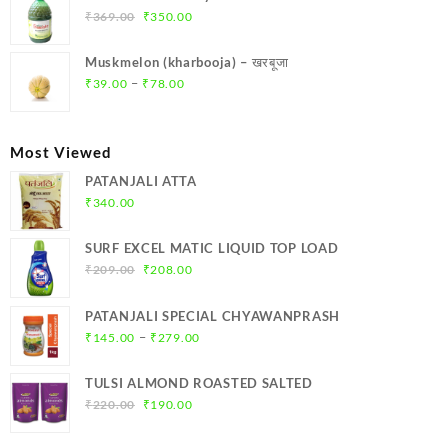
₹299.00.
₹284.00.
Original
Current
₹
369.00
₹
350.00
price
price
was:
is:
Muskmelon (kharbooja) – खरबूजा
₹369.00.
₹350.00.
Price
–
₹
39.00
₹
78.00
range:
₹39.00
through
Most Viewed
₹78.00
PATANJALI ATTA
₹
340.00
SURF EXCEL MATIC LIQUID TOP LOAD
Original
Current
₹
209.00
₹
208.00
price
price
was:
is:
PATANJALI SPECIAL CHYAWANPRASH
₹209.00.
₹208.00.
Price
–
₹
145.00
₹
279.00
range:
₹145.00
TULSI ALMOND ROASTED SALTED
through
Original
Current
₹
220.00
₹
190.00
₹279.00
price
price
was:
is: