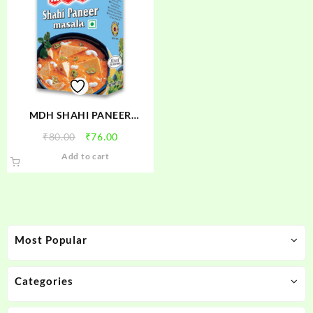
MDH SHAHI PANEER
MASALA
Original
Current
₹
80.00
₹
76.00
price
price
Add to cart
was:
is:
₹80.00.
₹76.00.
Most Popular
Categories