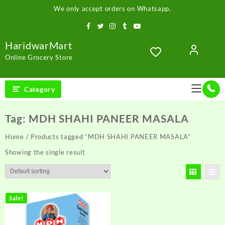
Skip
We only accept orders on Whatsapp.
to
content
HaridwarMart
Online Grocery Store
Category
Tag:
MDH SHAHI PANEER MASALA
Home
/ Products tagged “MDH SHAHI PANEER MASALA”
Showing the single result
Sale!