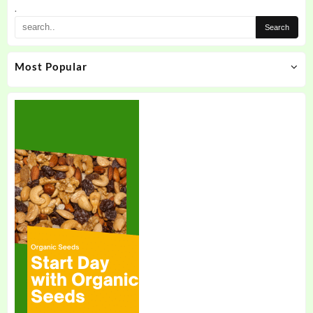
.
Most Popular