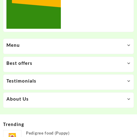
Menu
Best offers
Testimonials
About Us
Trending
Pedigree food (Puppy)