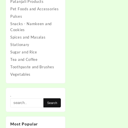
Patanjali Products
Pet Foods and Accessories
Pulses
Snacks - Namkeen and
Cookies
Spices and Masalas
Stationary
Sugar and Rice
Tea and Coffee
Toothpaste and Brushes
Vegetables
.
Most Popular