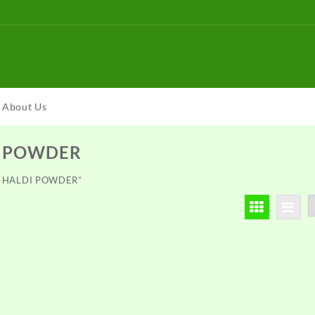
About Us
I POWDER
DH HALDI POWDER”