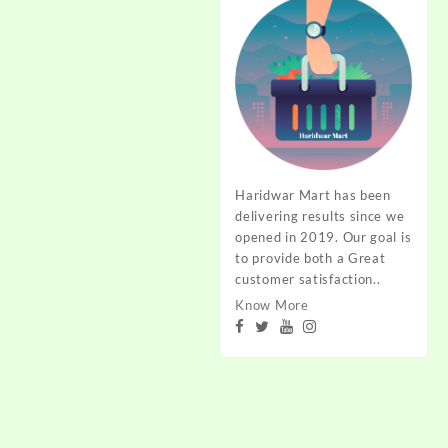
Haridwar Mart has been
delivering results since we
opened in 2019. Our goal is
to provide both a Great
customer satisfaction..
Know More