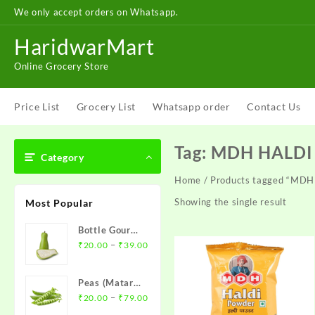
Skip
We only accept orders on Whatsapp.
to
content
HaridwarMart
Online Grocery Store
Price List
Grocery List
Whatsapp order
Contact Us
Tag:
MDH HALD
Category
Home
/ Products tagged “M
Showing the single result
Most Popular
Bottle Gourd (
Price
Loki )- लौकी
–
₹
20.00
₹
39.00
range:
₹20.00
Peas (Matar)-
through
Price
मटर
–
₹
20.00
₹
79.00
₹39.00
range: