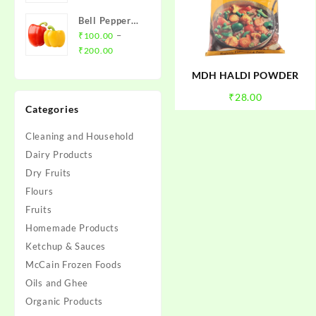
₹20.00
Bell Pepper
through
(Red/Yellow
–
₹
100.00
₹79.00
Price
Capsicum)
₹
200.00
range:
MDH HALDI POWDER
₹100.00
through
₹
28.00
Categories
₹200.00
Cleaning and Household
Dairy Products
Dry Fruits
Flours
Fruits
Homemade Products
Ketchup & Sauces
McCain Frozen Foods
Oils and Ghee
Organic Products