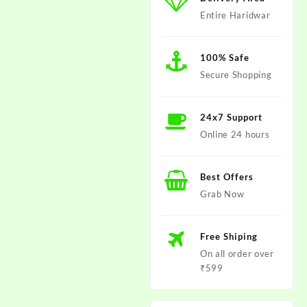
Entire Haridwar
100% Safe
Secure Shopping
24x7 Support
Online 24 hours
Best Offers
Grab Now
Free Shiping
On all order over
₹599