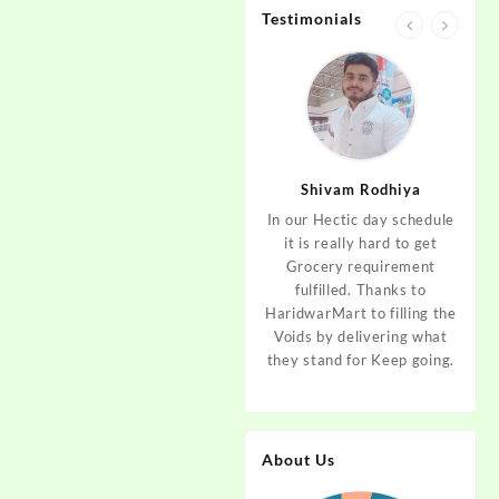
Testimonials
jan
Aditya Dev
Shivam Rodhiya
art Guys,
As I am living in haridwar
In our Hectic day schedule
"It 
uld even
by Birth and facing the
it is really hard to get
wher
aridwar a
Fresh veggies issue on
Grocery requirement
think
e selling
good Price every time.
fulfilled. Thanks to
Step 
tables. I
Thanks to Haridwar Mart
HaridwarMart to filling the
of Fr
ordered,
to become a problem
Voids by delivering what
hav
is, Keep
resolver. Best wishes to
they stand for Keep going.
rar
 Best :)
your Startup.
mov
About Us