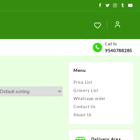
Call To
9540788285
Menu
Price List
Grocery List
Whatsapp order
Contact Us
About Us
Delivery Area