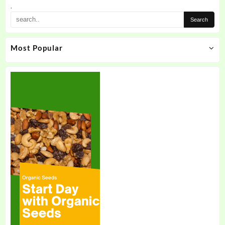
.
Most Popular