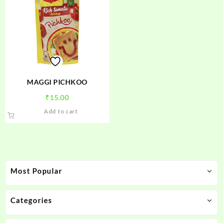
MAGGI PICHKOO
₹
15.00
Add to cart
Most Popular
Categories