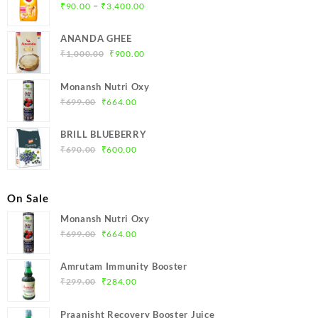
Price
–
₹
90.00
₹
3,400.00
range:
₹90.00
ANANDA GHEE
through
Original
Current
₹
1,000.00
₹
900.00
₹3,400.00
price
price
was:
is:
Monansh Nutri Oxy
₹1,000.00.
₹900.00.
Original
Current
₹
699.00
₹
664.00
price
price
was:
is:
BRILL BLUEBERRY
₹699.00.
₹664.00.
Original
Current
₹
690.00
₹
600.00
price
price
was:
is:
₹690.00.
₹600.00.
On Sale
Monansh Nutri Oxy
Original
Current
₹
699.00
₹
664.00
price
price
was:
is:
Amrutam Immunity Booster
₹699.00.
₹664.00.
Original
Current
₹
299.00
₹
284.00
price
price
was:
is:
Praanisht Recovery Booster Juice