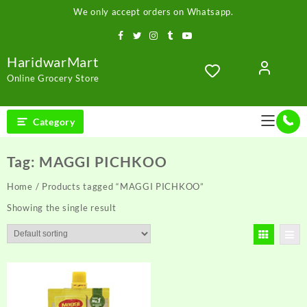
Skip
We only accept orders on Whatsapp.
to
content
HaridwarMart
Online Grocery Store
Category
Tag:
MAGGI PICHKOO
Home
/ Products tagged “MAGGI PICHKOO”
Showing the single result