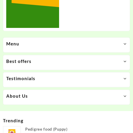
Menu
Best offers
Testimonials
About Us
Trending
Pedigree food (Puppy)