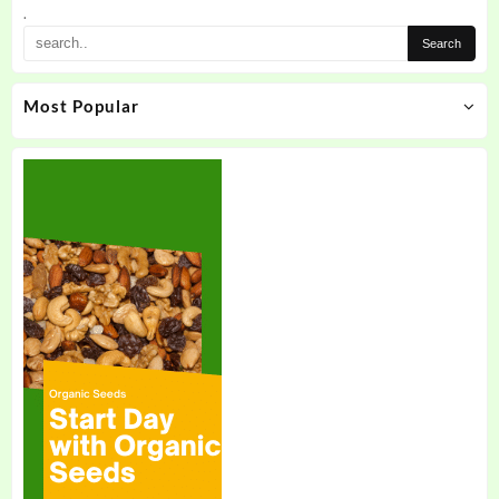
.
Most Popular