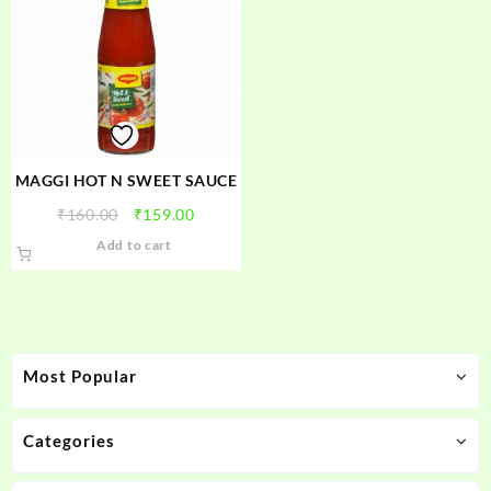
MAGGI HOT N SWEET SAUCE
Original
Current
₹
160.00
₹
159.00
price
price
Add to cart
was:
is:
₹160.00.
₹159.00.
Most Popular
Categories