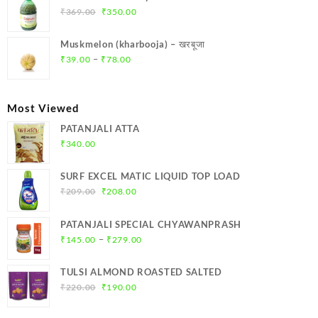
₹299.00.
₹284.00.
Original
Current
₹
369.00
₹
350.00
price
price
was:
is:
Muskmelon (kharbooja) – खरबूजा
₹369.00.
₹350.00.
Price
–
₹
39.00
₹
78.00
range:
₹39.00
through
Most Viewed
₹78.00
PATANJALI ATTA
₹
340.00
SURF EXCEL MATIC LIQUID TOP LOAD
Original
Current
₹
209.00
₹
208.00
price
price
was:
is:
PATANJALI SPECIAL CHYAWANPRASH
₹209.00.
₹208.00.
Price
–
₹
145.00
₹
279.00
range:
₹145.00
TULSI ALMOND ROASTED SALTED
through
Original
Current
₹
220.00
₹
190.00
₹279.00
price
price
was:
is: