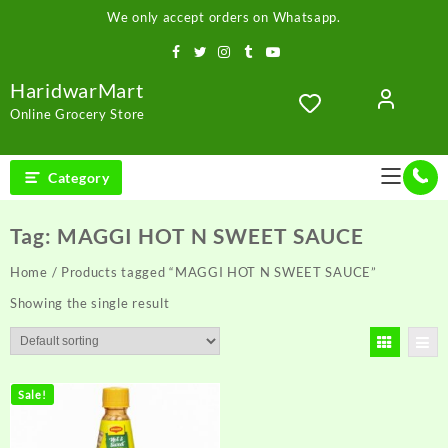
Skip
We only accept orders on Whatsapp.
to
content
HaridwarMart
Online Grocery Store
Category
Tag:
MAGGI HOT N SWEET SAUCE
Home
/ Products tagged “MAGGI HOT N SWEET SAUCE”
Showing the single result
Sale!