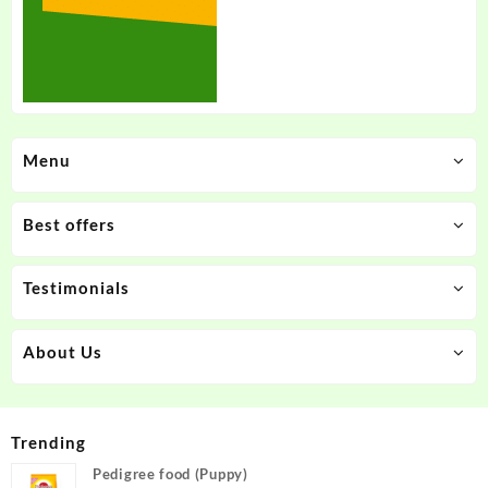
Menu
Best offers
Testimonials
About Us
Trending
Pedigree food (Puppy)