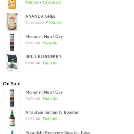
Price
–
₹
90.00
₹
3,400.00
range:
₹90.00
ANANDA GHEE
through
Original
Current
₹
1,000.00
₹
900.00
₹3,400.00
price
price
was:
is:
Monansh Nutri Oxy
₹1,000.00.
₹900.00.
Original
Current
₹
699.00
₹
664.00
price
price
was:
is:
BRILL BLUEBERRY
₹699.00.
₹664.00.
Original
Current
₹
690.00
₹
600.00
price
price
was:
is:
₹690.00.
₹600.00.
On Sale
Monansh Nutri Oxy
Original
Current
₹
699.00
₹
664.00
price
price
was:
is:
Amrutam Immunity Booster
₹699.00.
₹664.00.
Original
Current
₹
299.00
₹
284.00
price
price
was:
is:
Praanisht Recovery Booster Juice