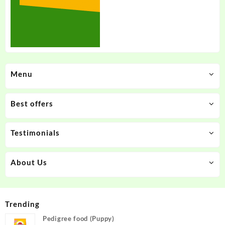
Menu
Best offers
Testimonials
About Us
Trending
Pedigree food (Puppy)