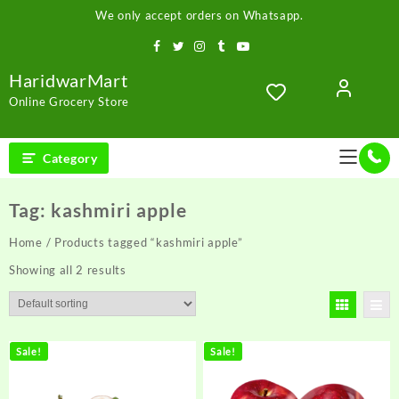
Skip
We only accept orders on Whatsapp.
to
content
HaridwarMart
Online Grocery Store
Category
Tag:
kashmiri apple
Home
/ Products tagged “kashmiri apple”
Showing all 2 results
Sale!
Sale!