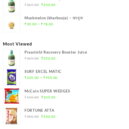
₹299.00.
₹284.00.
Original
Current
₹
369.00
₹
350.00
price
price
was:
is:
Muskmelon (kharbooja) – खरबूजा
₹369.00.
₹350.00.
Price
–
₹
39.00
₹
78.00
range:
₹39.00
through
Most Viewed
₹78.00
Praanisht Recovery Booster Juice
Original
Current
₹
369.00
₹
350.00
price
price
was:
is:
SURF EXCEL MATIC
₹369.00.
₹350.00.
Price
–
₹
220.00
₹
950.00
range:
₹220.00
McCain SUPER WEDGES
through
Original
Current
₹
110.00
₹
105.00
₹950.00
price
price
was:
is:
FORTUNE ATTA
₹110.00.
₹105.00.
Original
Current
₹
380.00
₹
340.00
price
price
was:
is: