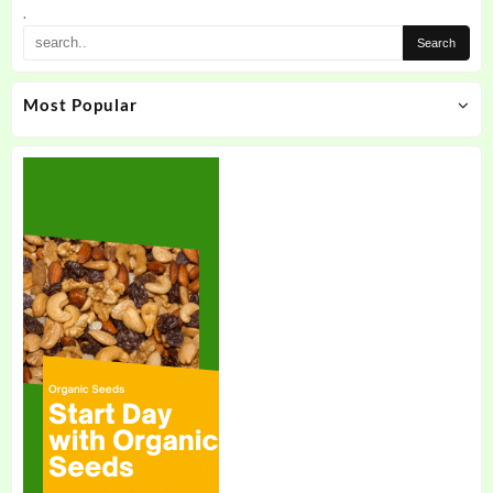
.
Most Popular