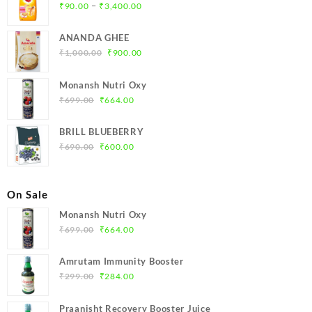
Price
–
₹
90.00
₹
3,400.00
range:
₹90.00
ANANDA GHEE
through
Original
Current
₹
1,000.00
₹
900.00
₹3,400.00
price
price
was:
is:
Monansh Nutri Oxy
₹1,000.00.
₹900.00.
Original
Current
₹
699.00
₹
664.00
price
price
was:
is:
BRILL BLUEBERRY
₹699.00.
₹664.00.
Original
Current
₹
690.00
₹
600.00
price
price
was:
is:
₹690.00.
₹600.00.
On Sale
Monansh Nutri Oxy
Original
Current
₹
699.00
₹
664.00
price
price
was:
is:
Amrutam Immunity Booster
₹699.00.
₹664.00.
Original
Current
₹
299.00
₹
284.00
price
price
was:
is:
Praanisht Recovery Booster Juice