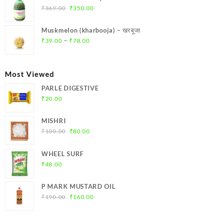
₹299.00.
₹284.00.
Original
Current
₹
369.00
₹
350.00
price
price
was:
is:
Muskmelon (kharbooja) – खरबूजा
₹369.00.
₹350.00.
Price
–
₹
39.00
₹
78.00
range:
₹39.00
through
Most Viewed
₹78.00
PARLE DIGESTIVE
₹
20.00
MISHRI
Original
Current
₹
100.00
₹
80.00
price
price
was:
is:
WHEEL SURF
₹100.00.
₹80.00.
₹
48.00
P MARK MUSTARD OIL
Original
Current
₹
190.00
₹
160.00
price
price
was:
is: