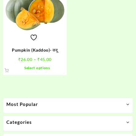
Pumpkin (Kaddoo)- कद्दू
Price
₹
26.00
–
₹
45.00
range:
This
Select options
₹26.00
product
through
has
₹45.00
multiple
variants.
The
Most Popular
options
may
be
Categories
chosen
on