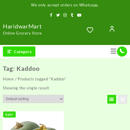
Skip
We only accept orders on Whatsapp.
to
content
HaridwarMart
Online Grocery Store
Category
Tag:
Kaddoo
Home
/ Products tagged “Kaddoo”
Showing the single result
Sale!