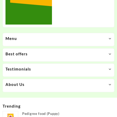
Menu
Best offers
Testimonials
About Us
Trending
Pedigree food (Puppy)