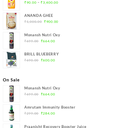
Price
–
₹
90.00
₹
3,400.00
range:
₹90.00
ANANDA GHEE
through
Original
Current
₹
1,000.00
₹
900.00
₹3,400.00
price
price
was:
is:
Monansh Nutri Oxy
₹1,000.00.
₹900.00.
Original
Current
₹
699.00
₹
664.00
price
price
was:
is:
BRILL BLUEBERRY
₹699.00.
₹664.00.
Original
Current
₹
690.00
₹
600.00
price
price
was:
is:
₹690.00.
₹600.00.
On Sale
Monansh Nutri Oxy
Original
Current
₹
699.00
₹
664.00
price
price
was:
is:
Amrutam Immunity Booster
₹699.00.
₹664.00.
Original
Current
₹
299.00
₹
284.00
price
price
was:
is:
Praanisht Recovery Booster Juice