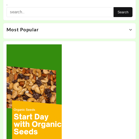
the
.
product
page
Most Popular