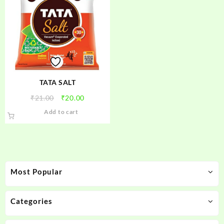
TATA SALT
Original
Current
₹
21.00
₹
20.00
price
price
Add to cart
was:
is:
₹21.00.
₹20.00.
Most Popular
Categories