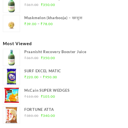
₹299.00.
₹284.00.
Original
Current
₹
369.00
₹
350.00
price
price
was:
is:
Muskmelon (kharbooja) – खरबूजा
₹369.00.
₹350.00.
Price
–
₹
39.00
₹
78.00
range:
₹39.00
through
Most Viewed
₹78.00
Praanisht Recovery Booster Juice
Original
Current
₹
369.00
₹
350.00
price
price
was:
is:
SURF EXCEL MATIC
₹369.00.
₹350.00.
Price
–
₹
220.00
₹
950.00
range:
₹220.00
McCain SUPER WEDGES
through
Original
Current
₹
110.00
₹
105.00
₹950.00
price
price
was:
is:
FORTUNE ATTA
₹110.00.
₹105.00.
Original
Current
₹
380.00
₹
340.00
price
price
was:
is: