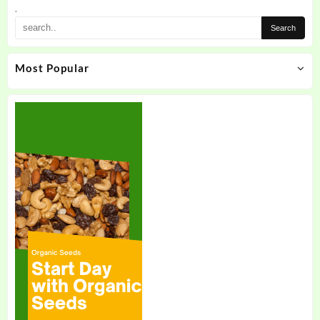
.
Most Popular