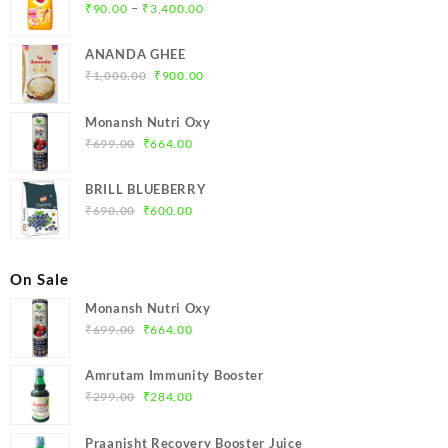
Price
–
₹
90.00
₹
3,400.00
range:
₹90.00
ANANDA GHEE
through
Original
Current
₹
1,000.00
₹
900.00
₹3,400.00
price
price
was:
is:
Monansh Nutri Oxy
₹1,000.00.
₹900.00.
Original
Current
₹
699.00
₹
664.00
price
price
was:
is:
BRILL BLUEBERRY
₹699.00.
₹664.00.
Original
Current
₹
690.00
₹
600.00
price
price
was:
is:
₹690.00.
₹600.00.
On Sale
Monansh Nutri Oxy
Original
Current
₹
699.00
₹
664.00
price
price
was:
is:
Amrutam Immunity Booster
₹699.00.
₹664.00.
Original
Current
₹
299.00
₹
284.00
price
price
was:
is:
Praanisht Recovery Booster Juice