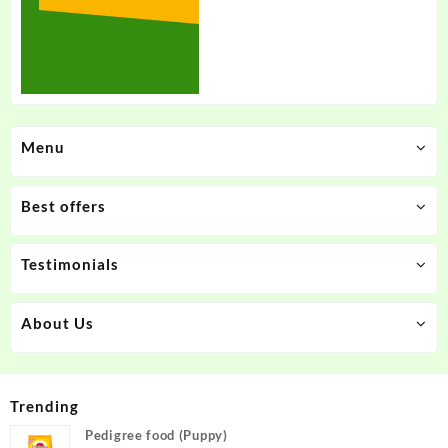
Menu
Best offers
Testimonials
About Us
Trending
Pedigree food (Puppy)