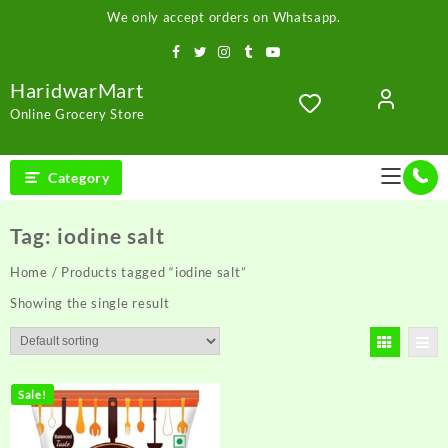
Skip
We only accept orders on Whatsapp.
to
content
HaridwarMart
Online Grocery Store
Category
Tag:
iodine salt
Home
/ Products tagged “iodine salt”
Showing the single result
Sale!