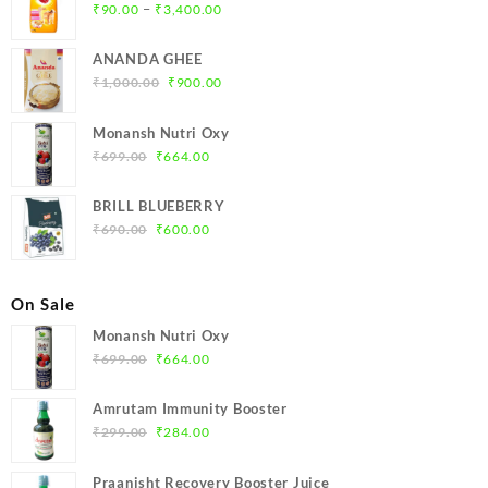
Price
–
₹
90.00
₹
3,400.00
range:
₹90.00
ANANDA GHEE
through
Original
Current
₹
1,000.00
₹
900.00
₹3,400.00
price
price
was:
is:
Monansh Nutri Oxy
₹1,000.00.
₹900.00.
Original
Current
₹
699.00
₹
664.00
price
price
was:
is:
BRILL BLUEBERRY
₹699.00.
₹664.00.
Original
Current
₹
690.00
₹
600.00
price
price
was:
is:
₹690.00.
₹600.00.
On Sale
Monansh Nutri Oxy
Original
Current
₹
699.00
₹
664.00
price
price
was:
is:
Amrutam Immunity Booster
₹699.00.
₹664.00.
Original
Current
₹
299.00
₹
284.00
price
price
was:
is:
Praanisht Recovery Booster Juice