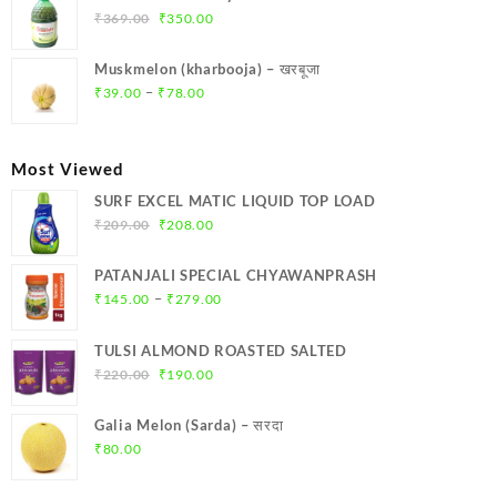
₹299.00.
₹284.00.
Original
Current
₹
369.00
₹
350.00
price
price
was:
is:
Muskmelon (kharbooja) – खरबूजा
₹369.00.
₹350.00.
Price
–
₹
39.00
₹
78.00
range:
₹39.00
through
Most Viewed
₹78.00
SURF EXCEL MATIC LIQUID TOP LOAD
Original
Current
₹
209.00
₹
208.00
price
price
was:
is:
PATANJALI SPECIAL CHYAWANPRASH
₹209.00.
₹208.00.
Price
–
₹
145.00
₹
279.00
range:
₹145.00
TULSI ALMOND ROASTED SALTED
through
Original
Current
₹
220.00
₹
190.00
₹279.00
price
price
was:
is:
Galia Melon (Sarda) – सरदा
₹220.00.
₹190.00.
₹
80.00