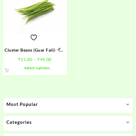
Cluster Beans (Guar Fali)- गँवार
फली
Price
₹
15.00
–
₹
49.00
range:
This
Select options
₹15.00
product
through
has
₹49.00
multiple
variants.
The
Most Popular
options
may
be
Categories
chosen
on