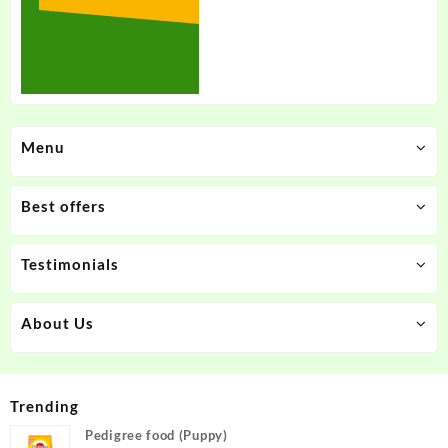
Menu
Best offers
Testimonials
About Us
Trending
Pedigree food (Puppy)