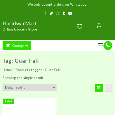
Skip
We only accept orders on Whatsapp.
to
content
HaridwarMart
Online Grocery Store
Category
Tag:
Guar Fali
Home
/ Products tagged “Guar Fali”
Showing the single result
Sale!