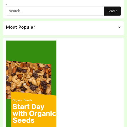
the
.
product
page
Most Popular