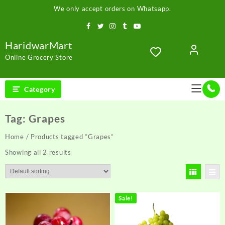
Skip
We only accept orders on Whatsapp.
to
content
HaridwarMart
Online Grocery Store
Category
Tag:
Grapes
Home
/ Products tagged “Grapes”
Showing all 2 results
Sale!