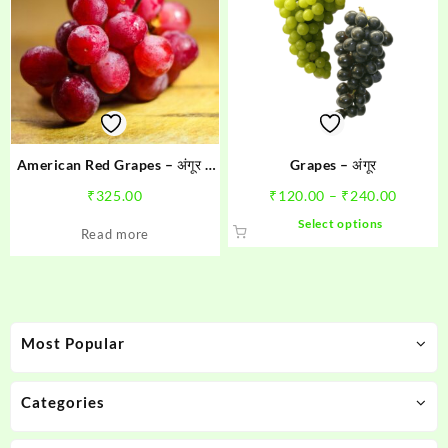
American Red Grapes – अंगूर 1
Grapes – अंगूर
kg
Price
₹
325.00
₹
120.00
–
₹
240.00
range:
This
Select options
Read more
₹120.0
product
throug
has
₹240.0
multiple
variants.
The
Most Popular
options
may
be
Categories
chosen
on