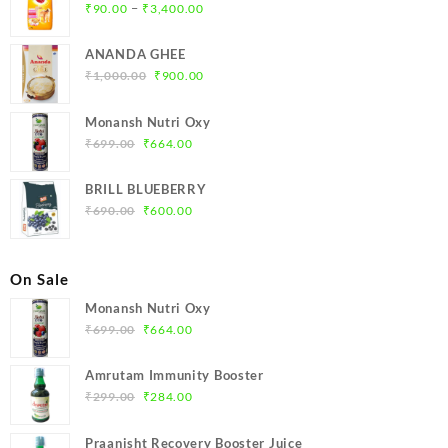
Price
–
₹
90.00
₹
3,400.00
range:
₹90.00
ANANDA GHEE
through
Original
Current
₹
1,000.00
₹
900.00
₹3,400.00
price
price
was:
is:
Monansh Nutri Oxy
₹1,000.00.
₹900.00.
Original
Current
₹
699.00
₹
664.00
price
price
was:
is:
BRILL BLUEBERRY
₹699.00.
₹664.00.
Original
Current
₹
690.00
₹
600.00
price
price
was:
is:
₹690.00.
₹600.00.
On Sale
Monansh Nutri Oxy
Original
Current
₹
699.00
₹
664.00
price
price
was:
is:
Amrutam Immunity Booster
₹699.00.
₹664.00.
Original
Current
₹
299.00
₹
284.00
price
price
was:
is:
Praanisht Recovery Booster Juice