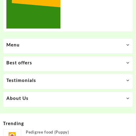
Menu
Best offers
Testimonials
About Us
Trending
Pedigree food (Puppy)