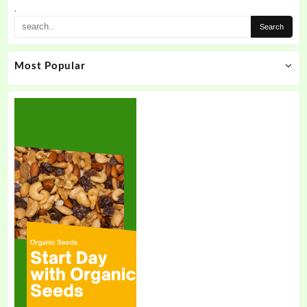
the
.
product
page
Most Popular