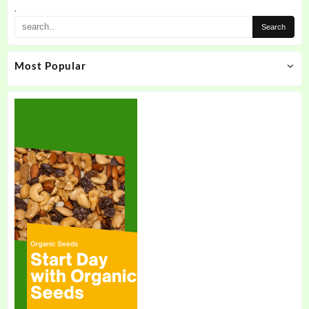
the
.
product
page
Most Popular