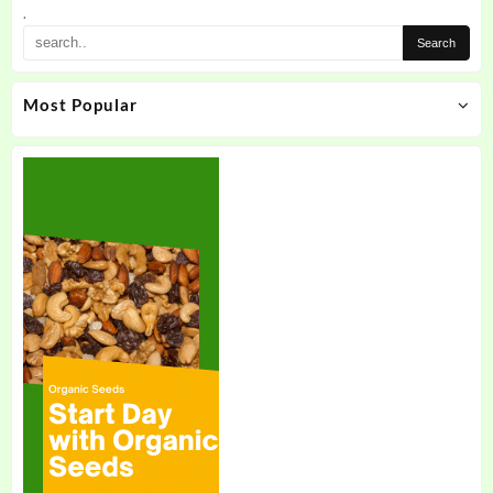
the
.
product
page
Most Popular