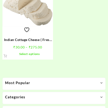
Indian Cottage Cheese ( Fresh
Paneer)
Price
₹
30.00
–
₹
275.00
range:
This
Select options
₹30.00
product
through
has
₹275.00
multiple
variants.
The
Most Popular
options
may
be
Categories
chosen
on