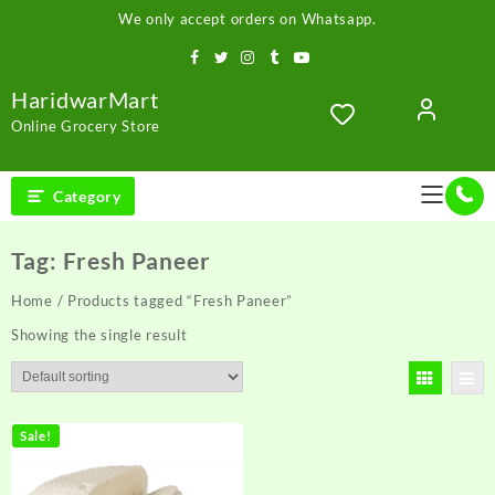
Skip
We only accept orders on Whatsapp.
to
content
HaridwarMart
Online Grocery Store
Category
Tag:
Fresh Paneer
Home
/ Products tagged “Fresh Paneer”
Showing the single result
Sale!