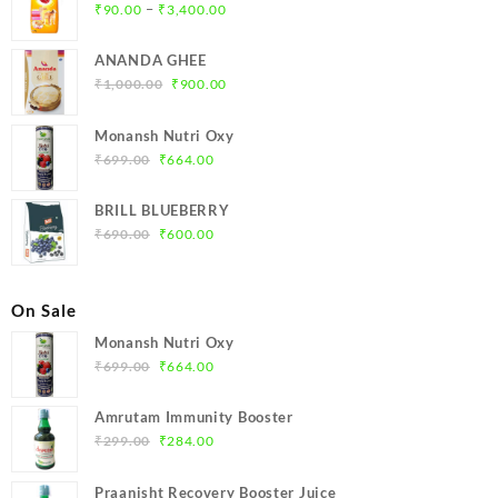
Price
–
₹
90.00
₹
3,400.00
range:
₹90.00
ANANDA GHEE
through
Original
Current
₹
1,000.00
₹
900.00
₹3,400.00
price
price
was:
is:
Monansh Nutri Oxy
₹1,000.00.
₹900.00.
Original
Current
₹
699.00
₹
664.00
price
price
was:
is:
BRILL BLUEBERRY
₹699.00.
₹664.00.
Original
Current
₹
690.00
₹
600.00
price
price
was:
is:
₹690.00.
₹600.00.
On Sale
Monansh Nutri Oxy
Original
Current
₹
699.00
₹
664.00
price
price
was:
is:
Amrutam Immunity Booster
₹699.00.
₹664.00.
Original
Current
₹
299.00
₹
284.00
price
price
was:
is:
Praanisht Recovery Booster Juice