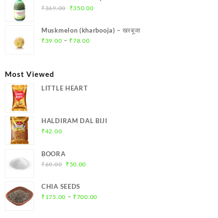
₹299.00.
₹284.00.
Original
Current
₹
369.00
₹
350.00
price
price
was:
is:
Muskmelon (kharbooja) – खरबूजा
₹369.00.
₹350.00.
Price
–
₹
39.00
₹
78.00
range:
₹39.00
through
Most Viewed
₹78.00
LITTLE HEART
HALDIRAM DAL BIJI
₹
42.00
BOORA
Original
Current
₹
60.00
₹
50.00
price
price
was:
is:
CHIA SEEDS
₹60.00.
₹50.00.
Price
–
₹
175.00
₹
700.00
range:
₹175.00