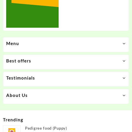
Menu
Best offers
Testimonials
About Us
Trending
Pedigree food (Puppy)