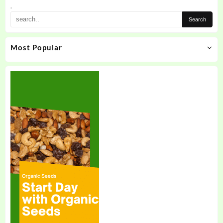
the
.
product
page
Most Popular