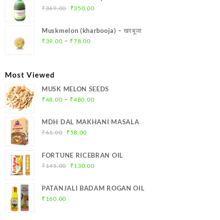
₹299.00.
₹284.00.
Original
Current
₹
369.00
₹
350.00
price
price
was:
is:
Muskmelon (kharbooja) – खरबूजा
₹369.00.
₹350.00.
Price
–
₹
39.00
₹
78.00
range:
₹39.00
through
Most Viewed
₹78.00
MUSK MELON SEEDS
Price
–
₹
48.00
₹
480.00
range:
₹48.00
MDH DAL MAKHANI MASALA
through
Original
Current
₹
61.00
₹
58.00
₹480.00
price
price
was:
is:
FORTUNE RICEBRAN OIL
₹61.00.
₹58.00.
Original
Current
₹
145.00
₹
130.00
price
price
was:
is:
PATANJALI BADAM ROGAN OIL
₹145.00.
₹130.00.
₹
160.00