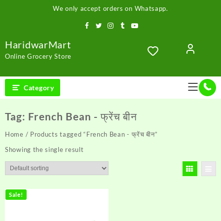
Skip
We only accept orders on Whatsapp.
to
content
HaridwarMart
Online Grocery Store
Category
Tag:
French Bean - फ्रेंच बीन
Home
/ Products tagged “French Bean - फ्रेंच बीन”
Showing the single result
Sale!