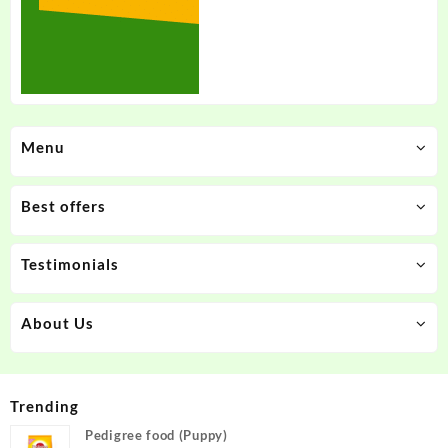
Menu
Best offers
Testimonials
About Us
Trending
Pedigree food (Puppy)