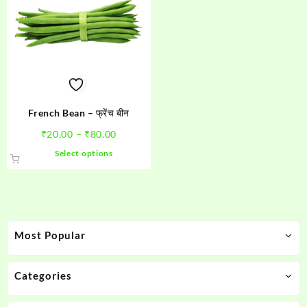
French Bean – फ्रेंच बीन
Price
₹
20.00
–
₹
80.00
range:
This
Select options
₹20.00
product
through
has
₹80.00
multiple
variants.
The
Most Popular
options
may
be
Categories
chosen
on