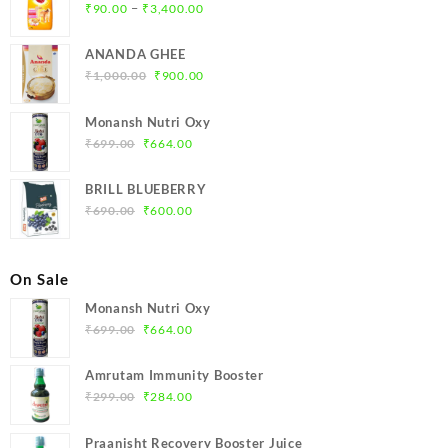
Price
–
₹
90.00
₹
3,400.00
range:
₹90.00
ANANDA GHEE
through
Original
Current
₹
1,000.00
₹
900.00
₹3,400.00
price
price
was:
is:
Monansh Nutri Oxy
₹1,000.00.
₹900.00.
Original
Current
₹
699.00
₹
664.00
price
price
was:
is:
BRILL BLUEBERRY
₹699.00.
₹664.00.
Original
Current
₹
690.00
₹
600.00
price
price
was:
is:
₹690.00.
₹600.00.
On Sale
Monansh Nutri Oxy
Original
Current
₹
699.00
₹
664.00
price
price
was:
is:
Amrutam Immunity Booster
₹699.00.
₹664.00.
Original
Current
₹
299.00
₹
284.00
price
price
was:
is:
Praanisht Recovery Booster Juice