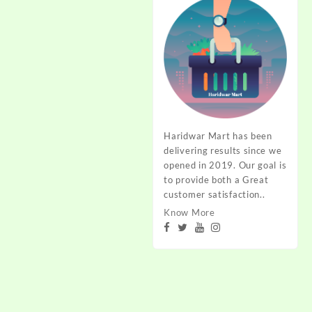
Haridwar Mart has been
delivering results since we
opened in 2019. Our goal is
to provide both a Great
customer satisfaction..
Know More