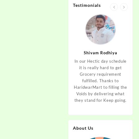
Testimonials
jan
Aditya Dev
Shivam Rodhiya
art Guys,
As I am living in haridwar
In our Hectic day schedule
"It 
uld even
by Birth and facing the
it is really hard to get
wher
aridwar a
Fresh veggies issue on
Grocery requirement
think
e selling
good Price every time.
fulfilled. Thanks to
Step 
tables. I
Thanks to Haridwar Mart
HaridwarMart to filling the
of Fr
ordered,
to become a problem
Voids by delivering what
hav
is, Keep
resolver. Best wishes to
they stand for Keep going.
rar
 Best :)
your Startup.
mov
About Us