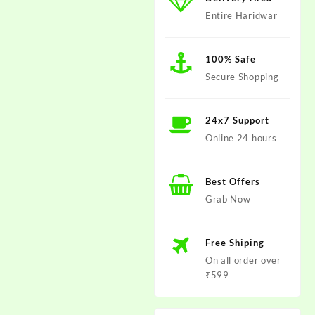
Entire Haridwar
100% Safe
Secure Shopping
24x7 Support
Online 24 hours
Best Offers
Grab Now
Free Shiping
On all order over
₹599