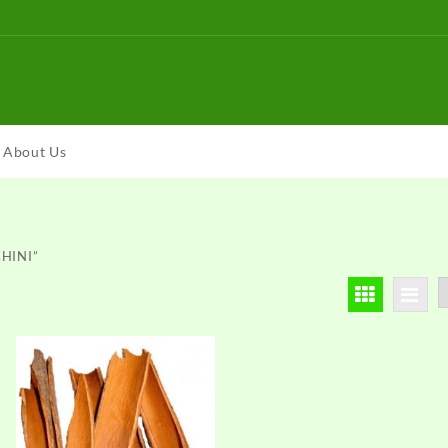
About Us
CHINI”