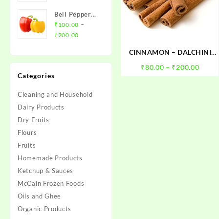
₹20.00
Bell Pepper
through
(Red/Yellow
–
₹
100.00
₹79.00
Price
Capsicum)
₹
200.00
range:
CINNAMON – DALCHINI
₹100.00
(CIGAR)
through
Price
₹
80.00
–
₹
200.00
Categories
₹200.00
range
₹80.0
Cleaning and Household
throu
Dairy Products
₹200.
Dry Fruits
Flours
Fruits
Homemade Products
Ketchup & Sauces
McCain Frozen Foods
Oils and Ghee
Organic Products