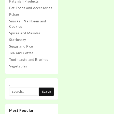
Patanjali Products
Pet Foods and Accessories
Pulses
Snacks - Namkeen and
Cookies
Spices and Masalas
Stationary
Sugar and Rice
Tea and Coffee
Toothpaste and Brushes
Vegetables
.
Most Popular