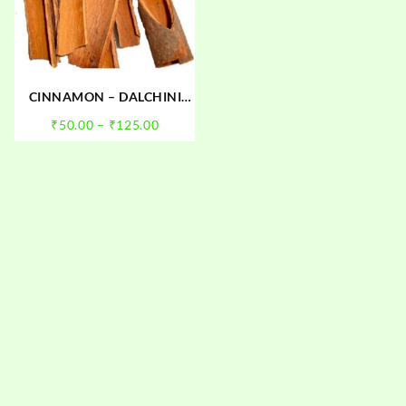
CINNAMON – DALCHINI
(SABUT)
Price
₹
50.00
–
₹
125.00
:
range:
0
₹50.00
gh
through
00
₹125.00