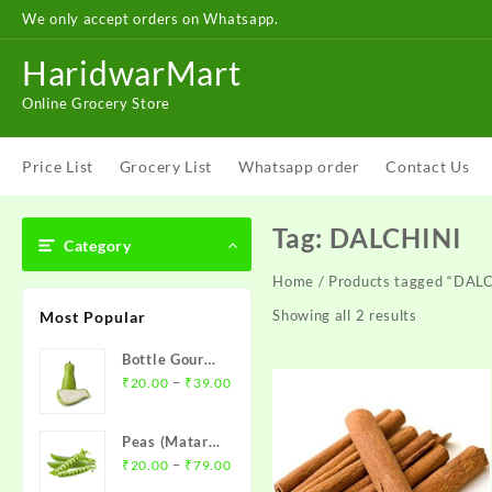
Skip
We only accept orders on Whatsapp.
to
content
HaridwarMart
Online Grocery Store
Price List
Grocery List
Whatsapp order
Contact Us
Tag:
DALCHINI
Category
Home
/ Products tagged “DAL
Showing all 2 results
Most Popular
Bottle Gourd (
Price
Loki )- लौकी
–
₹
20.00
₹
39.00
range:
₹20.00
Peas (Matar)-
through
Price
मटर
–
₹
20.00
₹
79.00
₹39.00
range: