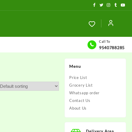
Call To
9540788285
Menu
Price List
Grocery List
Whatsapp order
Contact Us
About Us
Delivery Area