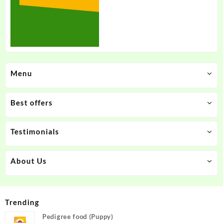
Menu
Best offers
Testimonials
About Us
Trending
Pedigree food (Puppy)