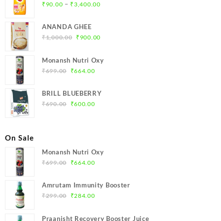
Price
–
₹
90.00
₹
3,400.00
range:
₹90.00
ANANDA GHEE
through
Original
Current
₹
1,000.00
₹
900.00
₹3,400.00
price
price
was:
is:
Monansh Nutri Oxy
₹1,000.00.
₹900.00.
Original
Current
₹
699.00
₹
664.00
price
price
was:
is:
BRILL BLUEBERRY
₹699.00.
₹664.00.
Original
Current
₹
690.00
₹
600.00
price
price
was:
is:
₹690.00.
₹600.00.
On Sale
Monansh Nutri Oxy
Original
Current
₹
699.00
₹
664.00
price
price
was:
is:
Amrutam Immunity Booster
₹699.00.
₹664.00.
Original
Current
₹
299.00
₹
284.00
price
price
was:
is:
Praanisht Recovery Booster Juice