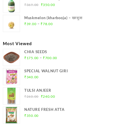
₹299.00.
₹284.00.
Original
Current
₹
369.00
₹
350.00
price
price
was:
is:
Muskmelon (kharbooja) – खरबूजा
₹369.00.
₹350.00.
Price
–
₹
39.00
₹
78.00
range:
₹39.00
through
Most Viewed
₹78.00
CHIA SEEDS
Price
–
₹
175.00
₹
700.00
range:
₹175.00
SPECIAL WALNUT GIRI
through
₹
340.00
₹700.00
TULSI ANJEER
Original
Current
₹
260.00
₹
240.00
price
price
was:
is:
NATURE FRESH ATTA
₹260.00.
₹240.00.
₹
350.00