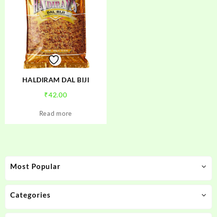
HALDIRAM DAL BIJI
₹
42.00
Read more
Most Popular
Categories