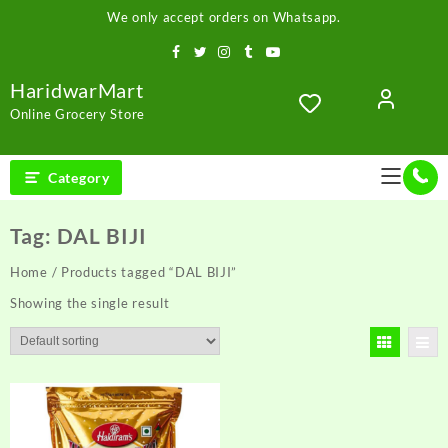
Skip
We only accept orders on Whatsapp.
to
content
HaridwarMart
Online Grocery Store
Category
Tag:
DAL BIJI
Home
/ Products tagged “DAL BIJI”
Showing the single result