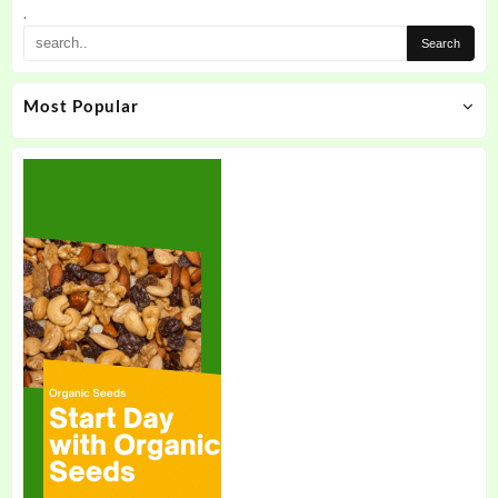
.
Most Popular