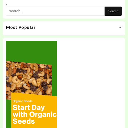
.
Most Popular