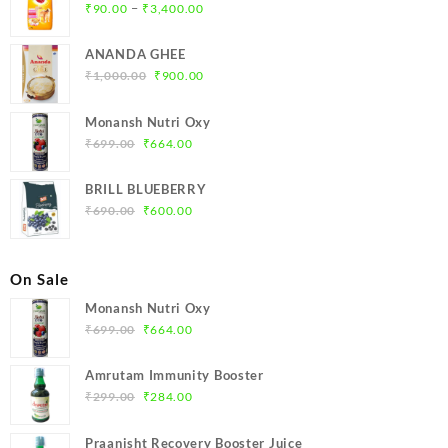
Price
–
₹
90.00
₹
3,400.00
range:
₹90.00
ANANDA GHEE
through
Original
Current
₹
1,000.00
₹
900.00
₹3,400.00
price
price
was:
is:
Monansh Nutri Oxy
₹1,000.00.
₹900.00.
Original
Current
₹
699.00
₹
664.00
price
price
was:
is:
BRILL BLUEBERRY
₹699.00.
₹664.00.
Original
Current
₹
690.00
₹
600.00
price
price
was:
is:
₹690.00.
₹600.00.
On Sale
Monansh Nutri Oxy
Original
Current
₹
699.00
₹
664.00
price
price
was:
is:
Amrutam Immunity Booster
₹699.00.
₹664.00.
Original
Current
₹
299.00
₹
284.00
price
price
was:
is:
Praanisht Recovery Booster Juice