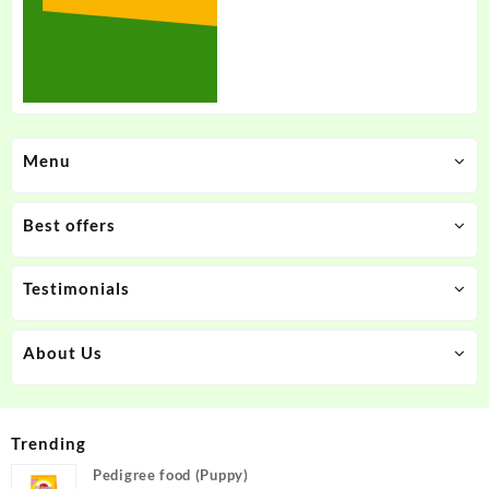
Menu
Best offers
Testimonials
About Us
Trending
Pedigree food (Puppy)