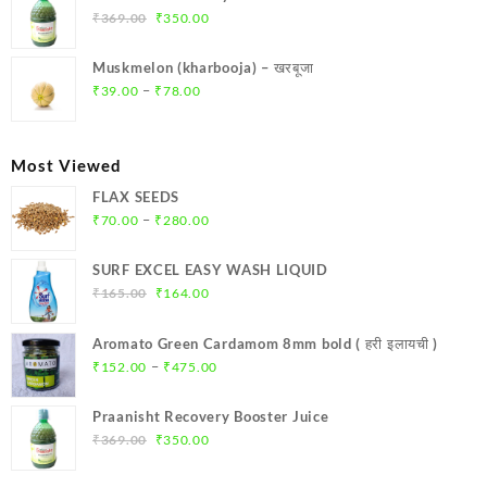
₹299.00.
₹284.00.
Original
Current
₹
369.00
₹
350.00
price
price
was:
is:
Muskmelon (kharbooja) – खरबूजा
₹369.00.
₹350.00.
Price
–
₹
39.00
₹
78.00
range:
₹39.00
through
Most Viewed
₹78.00
FLAX SEEDS
Price
–
₹
70.00
₹
280.00
range:
₹70.00
SURF EXCEL EASY WASH LIQUID
through
Original
Current
₹
165.00
₹
164.00
₹280.00
price
price
was:
is:
Aromato Green Cardamom 8mm bold ( हरी इलायची )
₹165.00.
₹164.00.
Price
–
₹
152.00
₹
475.00
range:
₹152.00
Praanisht Recovery Booster Juice
through
Original
Current
₹
369.00
₹
350.00
₹475.00
price
price
was:
is: