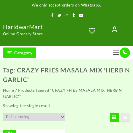
Skip
We only accept orders on Whatsapp.
to
content
HaridwarMart
Online Grocery Store
Category
Tag:
CRAZY FRIES MASALA MIX 'HERB N
GARLIC'
Home
/ Products tagged “CRAZY FRIES MASALA MIX 'HERB N
GARLIC'”
Showing the single result
Sale!