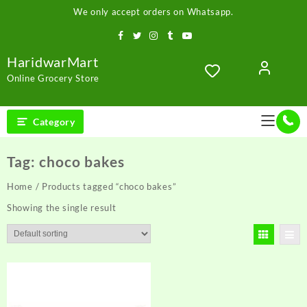
Skip
We only accept orders on Whatsapp.
to
content
HaridwarMart
Online Grocery Store
Category
Tag:
choco bakes
Home
/ Products tagged “choco bakes”
Showing the single result