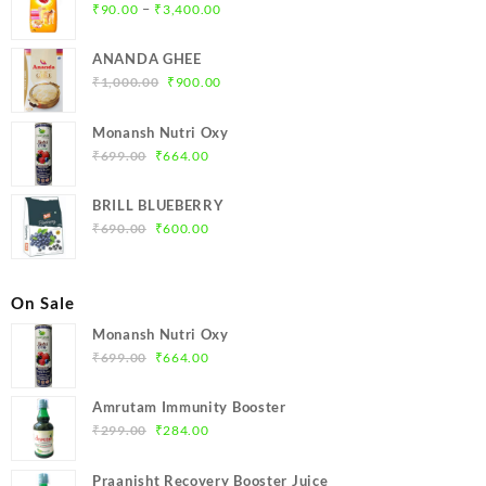
Price
–
₹
90.00
₹
3,400.00
range:
₹90.00
ANANDA GHEE
through
Original
Current
₹
1,000.00
₹
900.00
₹3,400.00
price
price
was:
is:
Monansh Nutri Oxy
₹1,000.00.
₹900.00.
Original
Current
₹
699.00
₹
664.00
price
price
was:
is:
BRILL BLUEBERRY
₹699.00.
₹664.00.
Original
Current
₹
690.00
₹
600.00
price
price
was:
is:
₹690.00.
₹600.00.
On Sale
Monansh Nutri Oxy
Original
Current
₹
699.00
₹
664.00
price
price
was:
is:
Amrutam Immunity Booster
₹699.00.
₹664.00.
Original
Current
₹
299.00
₹
284.00
price
price
was:
is:
Praanisht Recovery Booster Juice