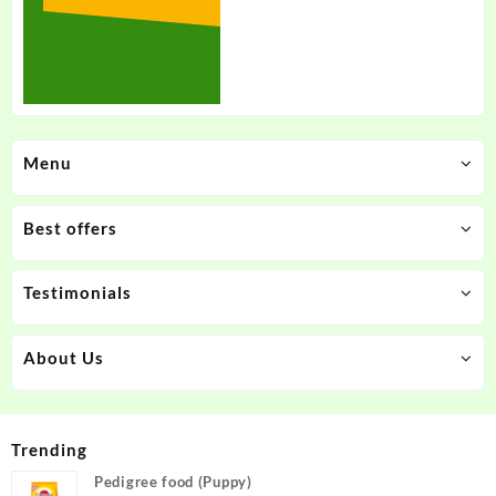
Menu
Best offers
Testimonials
About Us
Trending
Pedigree food (Puppy)