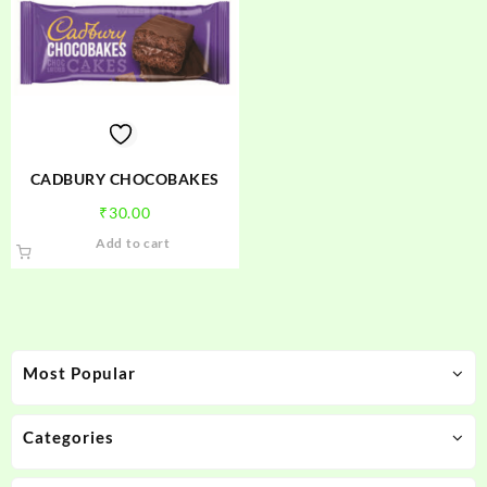
CADBURY CHOCOBAKES
₹
30.00
Add to cart
Most Popular
Categories