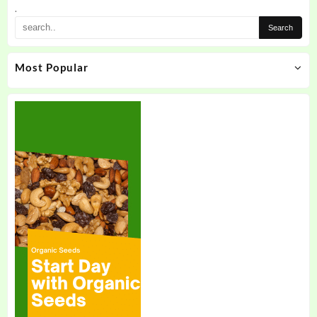
.
Most Popular