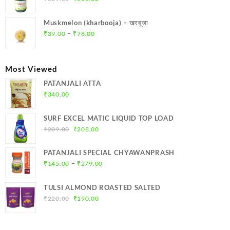
price
price
was:
is:
Muskmelon (kharbooja) – खरबूजा
₹369.00.
₹350.00.
Price
–
₹
39.00
₹
78.00
range:
₹39.00
through
Most Viewed
₹78.00
PATANJALI ATTA
₹
340.00
SURF EXCEL MATIC LIQUID TOP LOAD
Original
Current
₹
209.00
₹
208.00
price
price
was:
is:
PATANJALI SPECIAL CHYAWANPRASH
₹209.00.
₹208.00.
Price
–
₹
145.00
₹
279.00
range:
₹145.00
TULSI ALMOND ROASTED SALTED
through
Original
Current
₹
220.00
₹
190.00
₹279.00
price
price
was:
is:
₹220.00.
₹190.00.