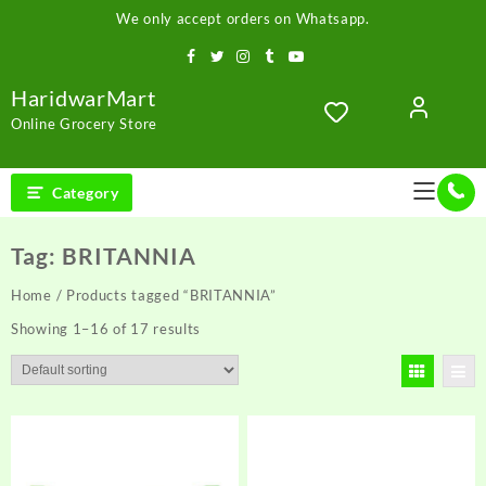
Skip
We only accept orders on Whatsapp.
to
content
HaridwarMart
Online Grocery Store
Category
Tag:
BRITANNIA
Home
/ Products tagged “BRITANNIA”
Showing 1–16 of 17 results