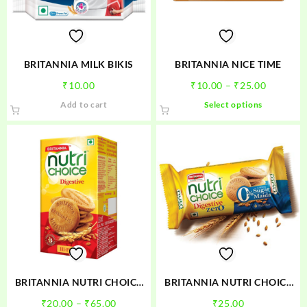
chosen
chosen
on
on
the
the
product
product
BRITANNIA MILK BIKIS
BRITANNIA NICE TIME
page
page
Price
₹
10.00
₹
10.00
–
₹
25.00
range:
This
Add to cart
Select options
₹10.00
product
through
has
₹25.00
multiple
variants.
The
options
may
be
chosen
on
the
product
BRITANNIA NUTRI CHOICE
BRITANNIA NUTRI CHOICE
page
DIGESTIVE
DIGESTIVE ZERO
Price
₹
20.00
–
₹
65.00
₹
25.00