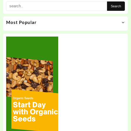
Most Popular