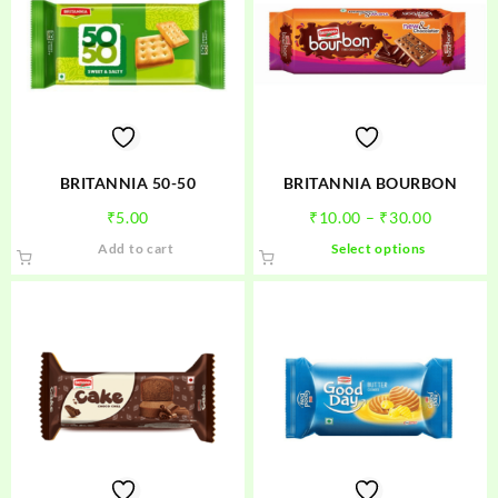
BRITANNIA 50-50
BRITANNIA BOURBON
Price
₹
5.00
₹
10.00
–
₹
30.00
range:
This
Add to cart
Select options
₹10.00
product
through
has
₹30.00
multiple
variants.
The
options
may
be
chosen
on