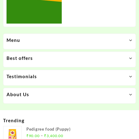
Menu
Best offers
Testimonials
About Us
Trending
Pedigree food (Puppy)
Price
–
₹
90.00
₹
3,400.00