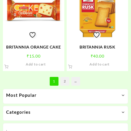
options
may
be
chosen
on
the
product
BRITANNIA ORANGE CAKE
BRITANNIA RUSK
page
₹
15.00
₹
40.00
Add to cart
Add to cart
1
2
→
Most Popular
Categories
.