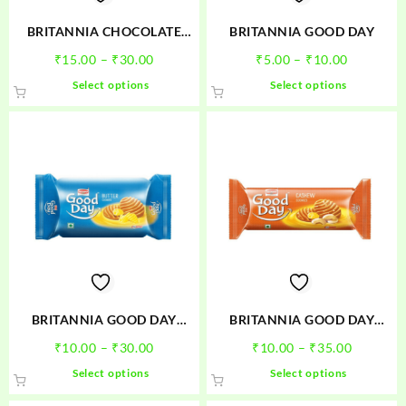
the
product
BRITANNIA CHOCOLATE
BRITANNIA GOOD DAY
page
CAKE
Price
Price
₹
15.00
–
₹
30.00
₹
5.00
–
₹
10.00
range:
range:
This
This
Select options
Select options
₹15.00
₹5.00
product
product
through
through
has
has
₹30.00
₹10.00
multiple
multiple
variants.
variants.
The
The
options
options
may
may
be
be
chosen
chosen
on
on
the
the
product
product
BRITANNIA GOOD DAY
BRITANNIA GOOD DAY
page
page
BUTTER
CASHEW
Price
Price
₹
10.00
–
₹
30.00
₹
10.00
–
₹
35.00
range:
range:
This
This
Select options
Select options
₹10.00
₹10.00
product
product
through
through