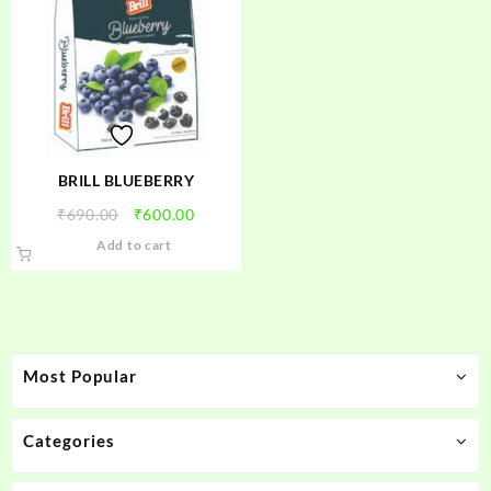
BRILL BLUEBERRY
Original
Current
₹
690.00
₹
600.00
price
price
Add to cart
was:
is:
₹690.00.
₹600.00.
Most Popular
Categories