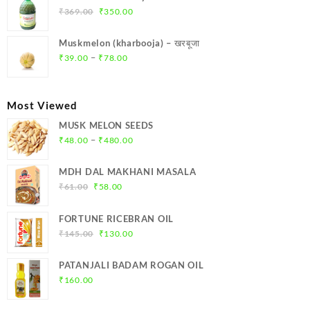
₹299.00.
₹284.00.
Original
Current
₹
369.00
₹
350.00
price
price
was:
is:
Muskmelon (kharbooja) – खरबूजा
₹369.00.
₹350.00.
Price
–
₹
39.00
₹
78.00
range:
₹39.00
through
Most Viewed
₹78.00
MUSK MELON SEEDS
Price
–
₹
48.00
₹
480.00
range:
₹48.00
MDH DAL MAKHANI MASALA
through
Original
Current
₹
61.00
₹
58.00
₹480.00
price
price
was:
is:
FORTUNE RICEBRAN OIL
₹61.00.
₹58.00.
Original
Current
₹
145.00
₹
130.00
price
price
was:
is:
PATANJALI BADAM ROGAN OIL
₹145.00.
₹130.00.
₹
160.00