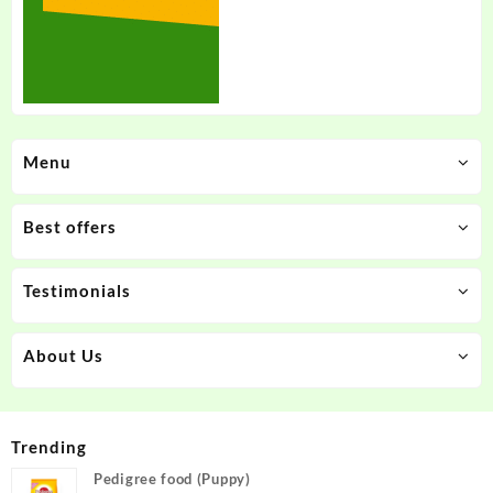
Menu
Best offers
Testimonials
About Us
Trending
Pedigree food (Puppy)