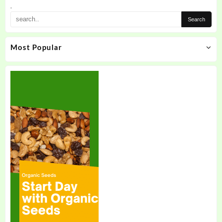
.
Most Popular