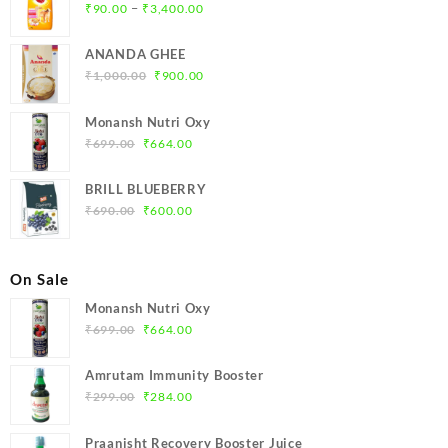
Price
–
₹
90.00
₹
3,400.00
range:
₹90.00
ANANDA GHEE
through
Original
Current
₹
1,000.00
₹
900.00
₹3,400.00
price
price
was:
is:
Monansh Nutri Oxy
₹1,000.00.
₹900.00.
Original
Current
₹
699.00
₹
664.00
price
price
was:
is:
BRILL BLUEBERRY
₹699.00.
₹664.00.
Original
Current
₹
690.00
₹
600.00
price
price
was:
is:
₹690.00.
₹600.00.
On Sale
Monansh Nutri Oxy
Original
Current
₹
699.00
₹
664.00
price
price
was:
is:
Amrutam Immunity Booster
₹699.00.
₹664.00.
Original
Current
₹
299.00
₹
284.00
price
price
was:
is:
Praanisht Recovery Booster Juice