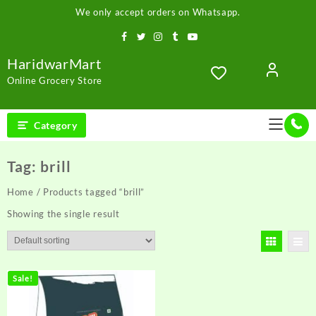
Skip
We only accept orders on Whatsapp.
to
content
HaridwarMart
Online Grocery Store
Category
Tag:
brill
Home
/ Products tagged “brill”
Showing the single result
Sale!