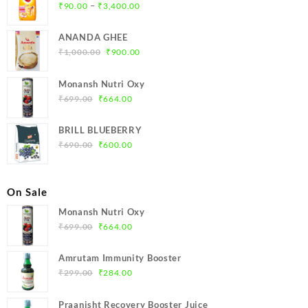
Price
–
₹
90.00
₹
3,400.00
range:
₹90.00
ANANDA GHEE
through
Original
Current
₹
1,000.00
₹
900.00
₹3,400.00
price
price
was:
is:
Monansh Nutri Oxy
₹1,000.00.
₹900.00.
Original
Current
₹
699.00
₹
664.00
price
price
was:
is:
BRILL BLUEBERRY
₹699.00.
₹664.00.
Original
Current
₹
690.00
₹
600.00
price
price
was:
is:
₹690.00.
₹600.00.
On Sale
Monansh Nutri Oxy
Original
Current
₹
699.00
₹
664.00
price
price
was:
is:
Amrutam Immunity Booster
₹699.00.
₹664.00.
Original
Current
₹
299.00
₹
284.00
price
price
was:
is:
Praanisht Recovery Booster Juice