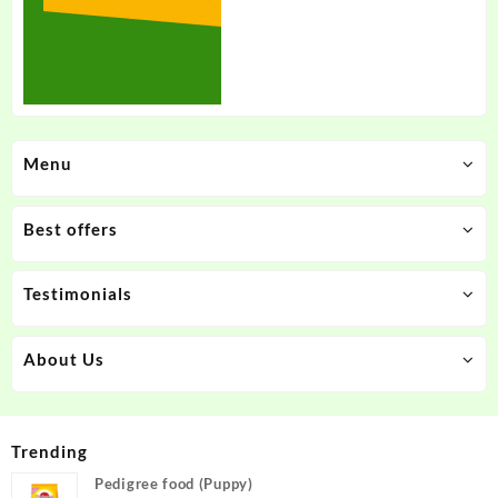
Menu
Best offers
Testimonials
About Us
Trending
Pedigree food (Puppy)