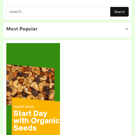
the
.
product
page
Most Popular