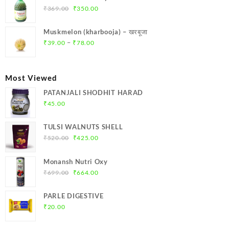
₹299.00.
₹284.00.
Original
Current
₹
369.00
₹
350.00
price
price
was:
is:
Muskmelon (kharbooja) – खरबूजा
₹369.00.
₹350.00.
Price
–
₹
39.00
₹
78.00
range:
₹39.00
through
Most Viewed
₹78.00
PATANJALI SHODHIT HARAD
₹
45.00
TULSI WALNUTS SHELL
Original
Current
₹
520.00
₹
425.00
price
price
was:
is:
Monansh Nutri Oxy
₹520.00.
₹425.00.
Original
Current
₹
699.00
₹
664.00
price
price
was:
is:
PARLE DIGESTIVE
₹699.00.
₹664.00.
₹
20.00