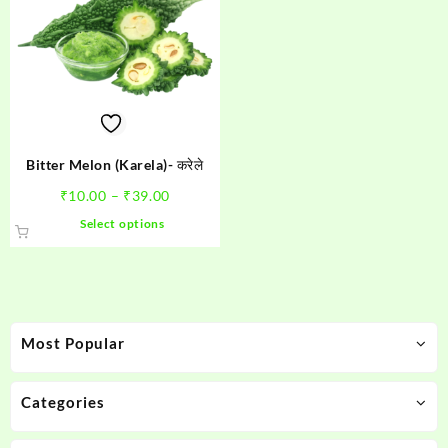
Bitter Melon (Karela)- करेले
Price
₹
10.00
–
₹
39.00
range:
This
Select options
₹10.00
product
through
has
₹39.00
multiple
variants.
The
Most Popular
options
may
be
Categories
chosen
on