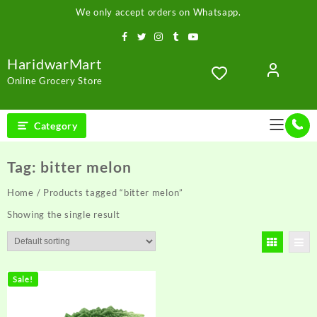
Skip
We only accept orders on Whatsapp.
to
content
HaridwarMart
Online Grocery Store
Category
Tag:
bitter melon
Home
/ Products tagged “bitter melon”
Showing the single result
Sale!