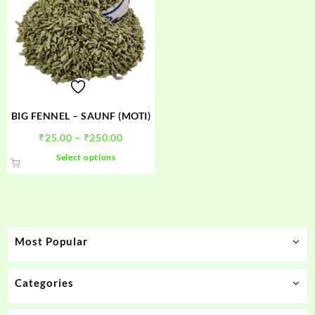
BIG FENNEL – SAUNF (MOTI)
Price
₹
25.00
–
₹
250.00
range:
This
Select options
₹25.00
product
through
has
₹250.00
multiple
variants.
The
Most Popular
options
may
be
Categories
chosen
on