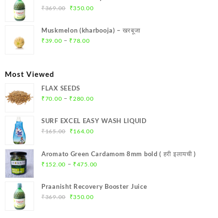
₹299.00.
₹284.00.
Original
Current
₹
369.00
₹
350.00
price
price
was:
is:
Muskmelon (kharbooja) – खरबूजा
₹369.00.
₹350.00.
Price
–
₹
39.00
₹
78.00
range:
₹39.00
through
Most Viewed
₹78.00
FLAX SEEDS
Price
–
₹
70.00
₹
280.00
range:
₹70.00
SURF EXCEL EASY WASH LIQUID
through
Original
Current
₹
165.00
₹
164.00
₹280.00
price
price
was:
is:
Aromato Green Cardamom 8mm bold ( हरी इलायची )
₹165.00.
₹164.00.
Price
–
₹
152.00
₹
475.00
range:
₹152.00
Praanisht Recovery Booster Juice
through
Original
Current
₹
369.00
₹
350.00
₹475.00
price
price
was:
is: