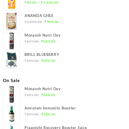
Price
–
₹
90.00
₹
3,400.00
range:
₹90.00
ANANDA GHEE
through
Original
Current
₹
1,000.00
₹
900.00
₹3,400.00
price
price
was:
is:
Monansh Nutri Oxy
₹1,000.00.
₹900.00.
Original
Current
₹
699.00
₹
664.00
price
price
was:
is:
BRILL BLUEBERRY
₹699.00.
₹664.00.
Original
Current
₹
690.00
₹
600.00
price
price
was:
is:
₹690.00.
₹600.00.
On Sale
Monansh Nutri Oxy
Original
Current
₹
699.00
₹
664.00
price
price
was:
is:
Amrutam Immunity Booster
₹699.00.
₹664.00.
Original
Current
₹
299.00
₹
284.00
price
price
was:
is:
Praanisht Recovery Booster Juice