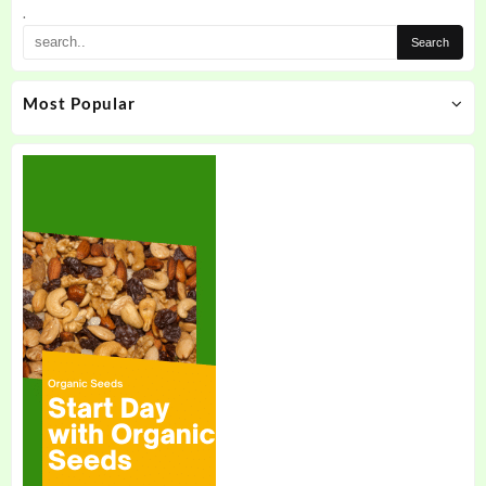
the
.
product
page
Most Popular