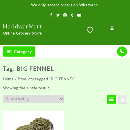
Skip
We only accept orders on Whatsapp.
to
content
HaridwarMart
Online Grocery Store
Category
Tag:
BIG FENNEL
Home
/ Products tagged “BIG FENNEL”
Showing the single result