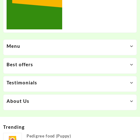
Menu
Best offers
Testimonials
About Us
Trending
Pedigree food (Puppy)