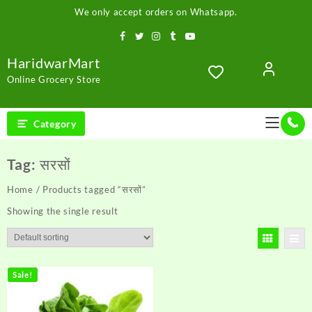
Skip
We only accept orders on Whatsapp.
to
content
HaridwarMart
Online Grocery Store
Category
Tag:
सरसों
Home
/ Products tagged “सरसों”
Showing the single result
Sale!