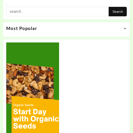
the
.
product
page
Most Popular