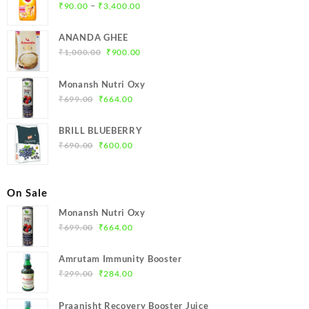
Price
–
₹
90.00
₹
3,400.00
range:
₹90.00
ANANDA GHEE
through
Original
Current
₹
1,000.00
₹
900.00
₹3,400.00
price
price
was:
is:
Monansh Nutri Oxy
₹1,000.00.
₹900.00.
Original
Current
₹
699.00
₹
664.00
price
price
was:
is:
BRILL BLUEBERRY
₹699.00.
₹664.00.
Original
Current
₹
690.00
₹
600.00
price
price
was:
is:
₹690.00.
₹600.00.
On Sale
Monansh Nutri Oxy
Original
Current
₹
699.00
₹
664.00
price
price
was:
is:
Amrutam Immunity Booster
₹699.00.
₹664.00.
Original
Current
₹
299.00
₹
284.00
price
price
was:
is:
Praanisht Recovery Booster Juice