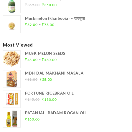
₹299.00.
₹284.00.
Original
Current
₹
369.00
₹
350.00
price
price
was:
is:
Muskmelon (kharbooja) – खरबूजा
₹369.00.
₹350.00.
Price
–
₹
39.00
₹
78.00
range:
₹39.00
through
Most Viewed
₹78.00
MUSK MELON SEEDS
Price
–
₹
48.00
₹
480.00
range:
₹48.00
MDH DAL MAKHANI MASALA
through
Original
Current
₹
61.00
₹
58.00
₹480.00
price
price
was:
is:
FORTUNE RICEBRAN OIL
₹61.00.
₹58.00.
Original
Current
₹
145.00
₹
130.00
price
price
was:
is:
PATANJALI BADAM ROGAN OIL
₹145.00.
₹130.00.
₹
160.00