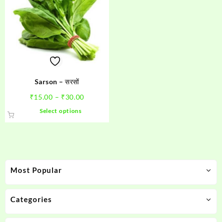
Sarson – सरसों
Price
₹
15.00
–
₹
30.00
range:
This
Select options
₹15.00
product
through
has
₹30.00
multiple
variants.
The
Most Popular
options
may
be
Categories
chosen
on