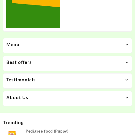
Menu
Best offers
Testimonials
About Us
Trending
Pedigree food (Puppy)