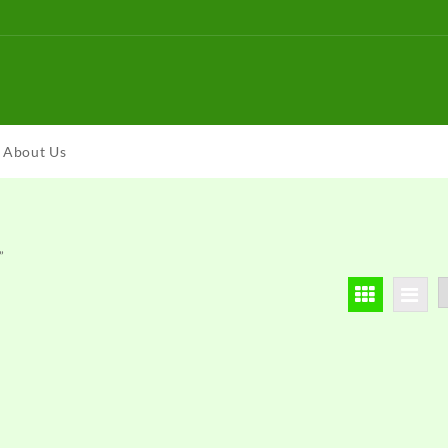
About Us
”