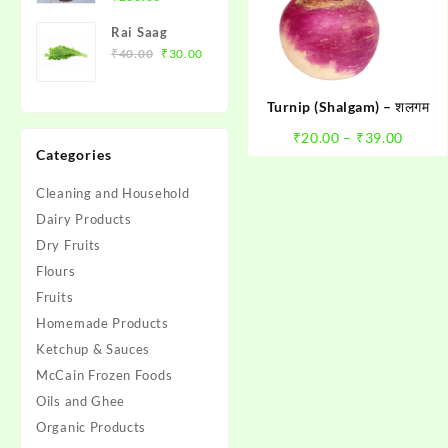
price
price
के बीज़)
Rai Saag
was:
is:
Original
Current
₹
40.00
₹
30.00
₹280.00.
₹266.00.
price
price
was:
is:
Turnip (Shalgam) – शलगम
₹40.00.
₹30.00.
Price
₹
20.00
–
₹
39.00
Categories
range:
₹20.0
Cleaning and Household
throu
Dairy Products
₹39.0
Dry Fruits
Flours
Fruits
Homemade Products
Ketchup & Sauces
McCain Frozen Foods
Oils and Ghee
Organic Products