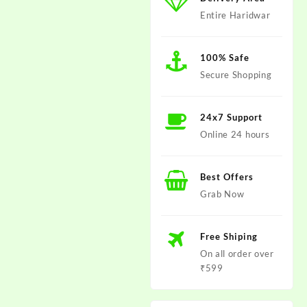
Entire Haridwar
100% Safe
Secure Shopping
24x7 Support
Online 24 hours
Best Offers
Grab Now
Free Shiping
On all order over
₹599