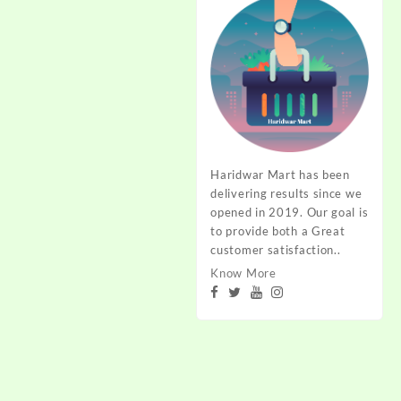
Haridwar Mart has been
delivering results since we
opened in 2019. Our goal is
to provide both a Great
customer satisfaction..
Know More