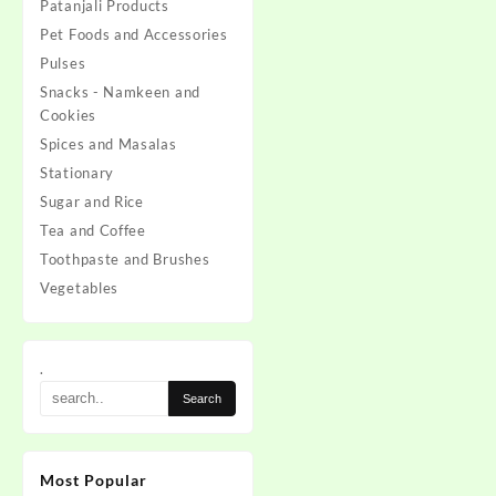
Patanjali Products
Pet Foods and Accessories
Pulses
Snacks - Namkeen and
Cookies
Spices and Masalas
Stationary
Sugar and Rice
Tea and Coffee
Toothpaste and Brushes
Vegetables
.
Most Popular