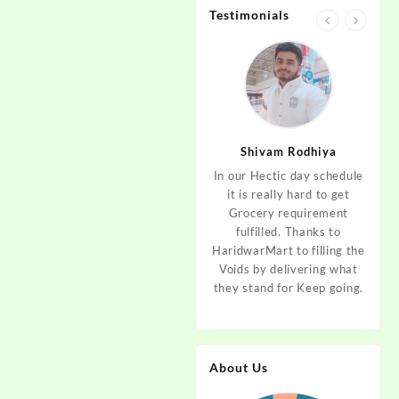
Testimonials
jan
Aditya Dev
Shivam Rodhiya
art Guys,
As I am living in haridwar
In our Hectic day schedule
"It 
uld even
by Birth and facing the
it is really hard to get
wher
aridwar a
Fresh veggies issue on
Grocery requirement
think
e selling
good Price every time.
fulfilled. Thanks to
Step 
tables. I
Thanks to Haridwar Mart
HaridwarMart to filling the
of Fr
ordered,
to become a problem
Voids by delivering what
hav
is, Keep
resolver. Best wishes to
they stand for Keep going.
rar
 Best :)
your Startup.
mov
About Us