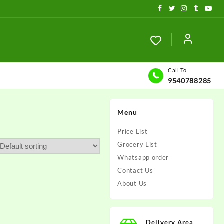
Call To
9540788285
Menu
Price List
Grocery List
Whatsapp order
Contact Us
About Us
Delivery Area