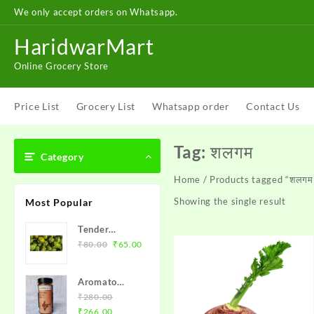
Skip
We only accept orders on Whatsapp.
to
content
HaridwarMart
Online Grocery Store
Price List
Grocery List
Whatsapp order
Contact Us
Tag:
शलगम
Category
Home
/ Products tagged “शलगम
Showing the single result
Most Popular
Tender
Original
Current
Coconut
₹
80.00
₹
65.00
price
price
(Naariyal
was:
is:
Pani) – नारियल
Aromato
₹80.00.
₹65.00.
Roasted Flax
₹
280.00
Original
Current
Seeds (अलसी
₹
266.00