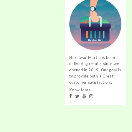
Haridwar Mart has been
delivering results since we
opened in 2019. Our goal is
to provide both a Great
customer satisfaction..
Know More