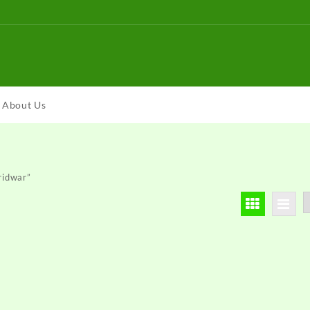
About Us
ridwar”