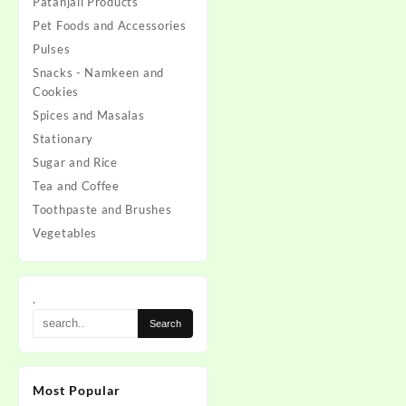
Patanjali Products
Pet Foods and Accessories
Pulses
Snacks - Namkeen and
Cookies
Spices and Masalas
Stationary
Sugar and Rice
Tea and Coffee
Toothpaste and Brushes
Vegetables
.
Most Popular