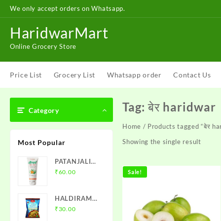
Skip
We only accept orders on Whatsapp.
to
content
HaridwarMart
Online Grocery Store
Price List
Grocery List
Whatsapp order
Contact Us
Tag:
बेर haridwar
Category
Home
/ Products tagged “बेर ha
Showing the single result
Most Popular
PATANJALI
SAUNDARYA
₹
60.00
Sale!
FACE WASH
HALDIRAM
MURMURA
₹
30.00
MIXTURE