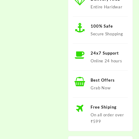
Entire Haridwar
100% Safe
Secure Shopping
24x7 Support
Online 24 hours
Best Offers
Grab Now
Free Shiping
On all order over
₹599