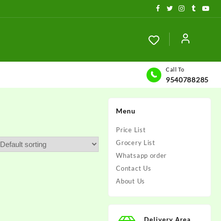
Call To
9540788285
Menu
Price List
Grocery List
Whatsapp order
Contact Us
About Us
Delivery Area