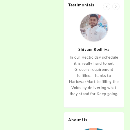
Testimonials
jan
Aditya Dev
Shivam Rodhiya
art Guys,
As I am living in haridwar
In our Hectic day schedule
"It 
uld even
by Birth and facing the
it is really hard to get
wher
aridwar a
Fresh veggies issue on
Grocery requirement
think
e selling
good Price every time.
fulfilled. Thanks to
Step 
tables. I
Thanks to Haridwar Mart
HaridwarMart to filling the
of Fr
ordered,
to become a problem
Voids by delivering what
hav
is, Keep
resolver. Best wishes to
they stand for Keep going.
rar
 Best :)
your Startup.
mov
About Us