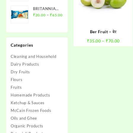
BRITANNIA
Price
NUTRI
–
₹
20.00
₹
65.00
range:
CHOICE
₹20.00
OATS
Ber Fruit – बेर
through
₹65.00
Price
₹
35.00
–
₹
70.00
Categories
range:
₹35.0
Cleaning and Household
throu
Dairy Products
₹70.0
Dry Fruits
Flours
Fruits
Homemade Products
Ketchup & Sauces
McCain Frozen Foods
Oils and Ghee
Organic Products