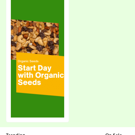
Trending
On Sale