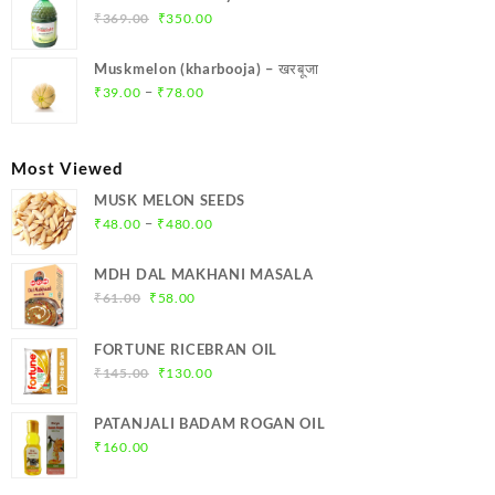
₹299.00.
₹284.00.
Original
Current
₹
369.00
₹
350.00
price
price
was:
is:
Muskmelon (kharbooja) – खरबूजा
₹369.00.
₹350.00.
Price
–
₹
39.00
₹
78.00
range:
₹39.00
through
Most Viewed
₹78.00
MUSK MELON SEEDS
Price
–
₹
48.00
₹
480.00
range:
₹48.00
MDH DAL MAKHANI MASALA
through
Original
Current
₹
61.00
₹
58.00
₹480.00
price
price
was:
is:
FORTUNE RICEBRAN OIL
₹61.00.
₹58.00.
Original
Current
₹
145.00
₹
130.00
price
price
was:
is:
PATANJALI BADAM ROGAN OIL
₹145.00.
₹130.00.
₹
160.00