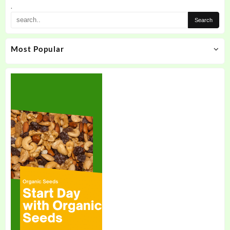
the
.
product
page
Most Popular