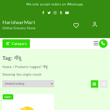
Skip
We only accept orders on Whatsapp.
to
content
HaridwarMart
Online Grocery Store
Category
Tag:
नींबू
Home
/ Products tagged “नींबू”
Showing the single result
Sale!