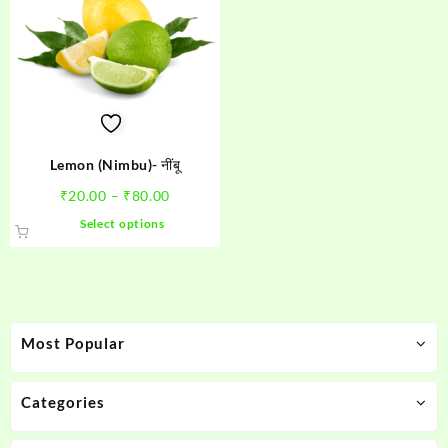
Lemon (Nimbu)- नींबू
Price
₹
20.00
–
₹
80.00
range:
This
Select options
₹20.00
product
through
has
₹80.00
multiple
variants.
The
Most Popular
options
may
be
Categories
chosen
on