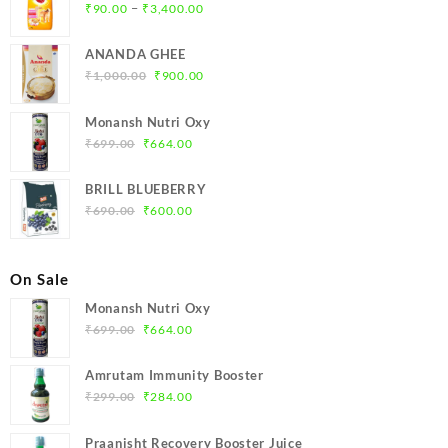
Price
–
₹
90.00
₹
3,400.00
range:
₹90.00
ANANDA GHEE
through
Original
Current
₹
1,000.00
₹
900.00
₹3,400.00
price
price
was:
is:
Monansh Nutri Oxy
₹1,000.00.
₹900.00.
Original
Current
₹
699.00
₹
664.00
price
price
was:
is:
BRILL BLUEBERRY
₹699.00.
₹664.00.
Original
Current
₹
690.00
₹
600.00
price
price
was:
is:
₹690.00.
₹600.00.
On Sale
Monansh Nutri Oxy
Original
Current
₹
699.00
₹
664.00
price
price
was:
is:
Amrutam Immunity Booster
₹699.00.
₹664.00.
Original
Current
₹
299.00
₹
284.00
price
price
was:
is:
Praanisht Recovery Booster Juice