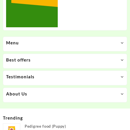
Menu
Best offers
Testimonials
About Us
Trending
Pedigree food (Puppy)