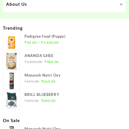
About Us
Trending
Pedigree food (Puppy)
–
₹
90.00
₹
3,400.00
ANANDA GHEE
₹
1,000.00
₹
900.00
Monansh Nutri Oxy
₹
699.00
₹
664.00
BRILL BLUEBERRY
₹
690.00
₹
600.00
On Sale
Monansh Nutri Oxy