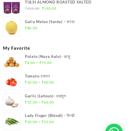
TULSI ALMOND ROASTED SALTED
₹
220.00
₹
190.00
Galia Melon (Sarda) – सरदा
₹
80.00
My Favorite
Potato (Naya Aalo)- आलू
–
₹
8.00
₹
75.00
Tomato-टमाटर
–
₹
10.00
₹
40.00
Garlic (Lehsun)- लहसुन
–
₹
15.00
₹
60.00
Lady Finger (Bhindi) - भिन्डी
–
₹
10.00
₹
35.00