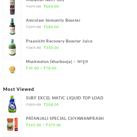
₹
699.00
₹
664.00
Amrutam Immunity Booster
₹
299.00
₹
284.00
Praanisht Recovery Booster Juice
₹
369.00
₹
350.00
Muskmelon (kharbooja) – खरबूजा
–
₹
39.00
₹
78.00
Most Viewed
SURF EXCEL MATIC LIQUID TOP LOAD
₹
209.00
₹
208.00
PATANJALI SPECIAL CHYAWANPRASH
–
₹
145.00
₹
279.00