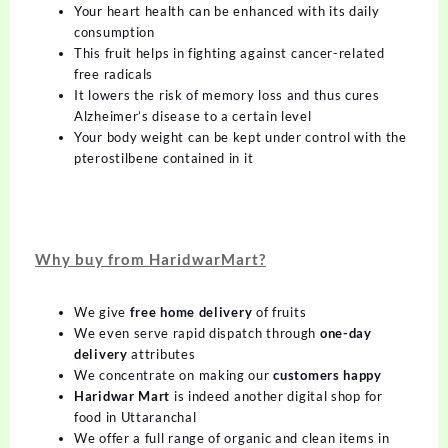
Your heart health can be enhanced with its daily
consumption
This fruit helps in fighting against cancer-related
free radicals
It lowers the risk of memory loss and thus cures
Alzheimer’s disease to a certain level
Your body weight can be kept under control with the
pterostilbene contained in it
Why buy from HaridwarMart?
We give
free home delivery
of fruits
We even serve rapid dispatch through
one-day
delivery
attributes
We concentrate on making our
customers happy
Haridwar Mart
is indeed another digital shop for
food in Uttaranchal
We offer a full range of organic and clean items in