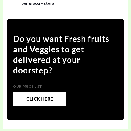
our
grocery store
Do you want Fresh fruits
and Veggies to get
delivered at your
doorstep?
OUR PRICE LIST
CLICK HERE