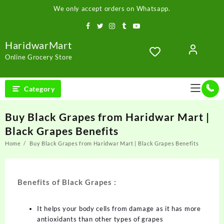
We only accept orders on Whatsapp.
HaridwarMart
Online Grocery Store
Category
Buy Black Grapes from Haridwar Mart |
Black Grapes Benefits
Home
Buy Black Grapes from Haridwar Mart | Black Grapes Benefits
Benefits of Black Grapes :
It helps your body cells from damage as it has more
antioxidants than other types of grapes