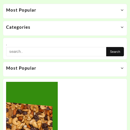
Most Popular
Categories
.
Most Popular