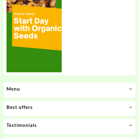
Menu
Best offers
Testimonials